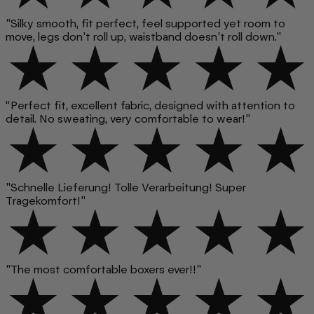
"Silky smooth, fit perfect, feel supported yet room to
move, legs don’t roll up, waistband doesn’t roll down."
“Perfect fit, excellent fabric, designed with attention to
detail. No sweating, very comfortable to wear!”
"Schnelle Lieferung! Tolle Verarbeitung! Super
Tragekomfort!"
"The most comfortable boxers ever!!"