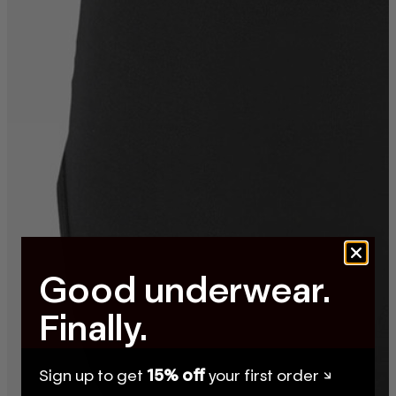
Good underwear.
Finally.
Sign up to get
15% off
your first order ↘