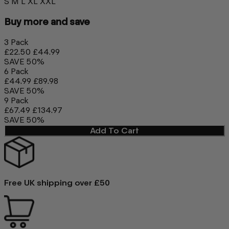
S
M
L
XL
XXL
Buy more and save
3 Pack
£22.50
£44.99
SAVE 50%
6 Pack
£44.99
£89.98
SAVE 50%
9 Pack
£67.49
£134.97
SAVE 50%
Add To Cart
Free UK shipping over £50