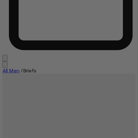
All Men
/
Briefs