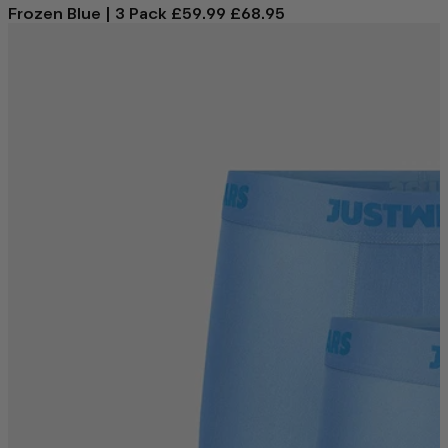
Frozen Blue | 3 Pack
£59.99
£68.95