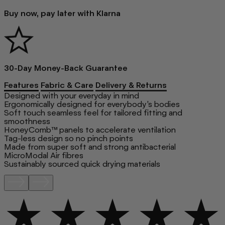
Buy now, pay later with Klarna
30-Day Money-Back Guarantee
Features
Fabric & Care
Delivery & Returns
Designed with your everyday in mind
Ergonomically designed for everybody’s bodies
Soft touch seamless feel for tailored fitting and
smoothness
HoneyComb™ panels to accelerate ventilation
Tag-less design so no pinch points
Made from super soft and strong antibacterial
MicroModal Air fibres
Sustainably sourced quick drying materials