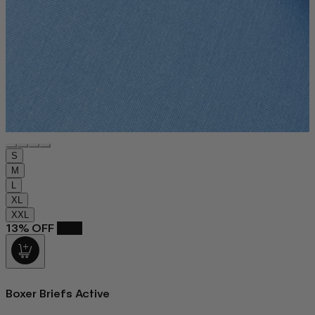
S
M
L
XL
XXL
13% OFF
NEW
Boxer Briefs Active