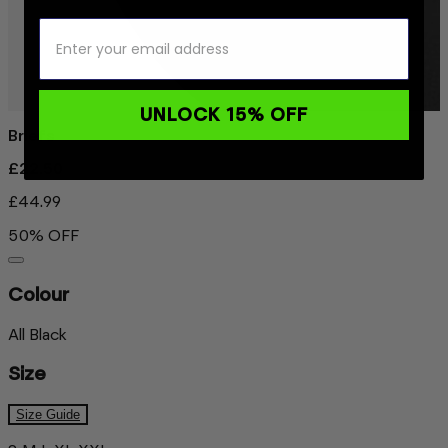
UNLOCK 15% OFF
Briefs
£22.50
£44.99
50% OFF
Colour
All Black
Size
Size Guide