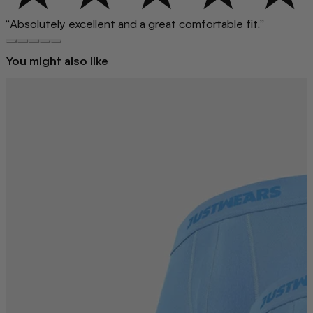
“Absolutely excellent and a great comfortable fit.”
You might also like