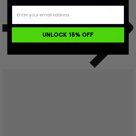
UNLOCK 15% OFF