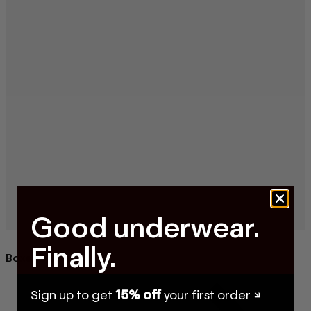
Good underwear.
Finally.
Boxer Briefs
Sign up to get
15% off
your first order ↘