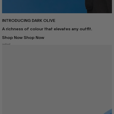
INTRODUCING DARK OLIVE
A richness of colour that elevates any outfit.
Shop Now
Shop Now