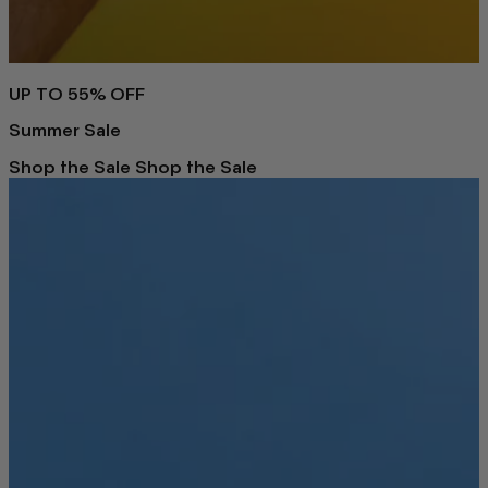
UP TO 55% OFF
Summer Sale
Shop the Sale
Shop the Sale