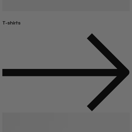
T-shirts