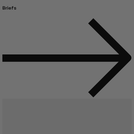
Briefs