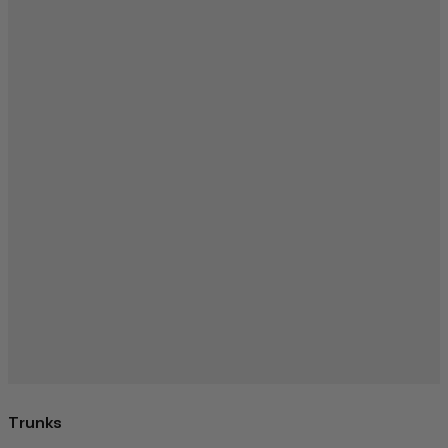
Trunks