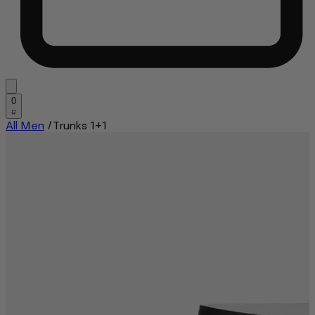
0
All Men
/
Trunks 1+1