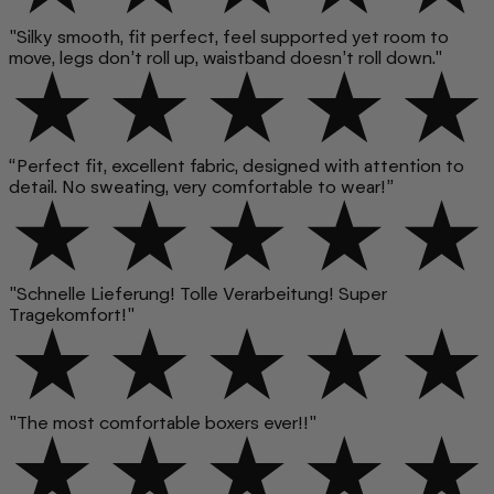
"Silky smooth, fit perfect, feel supported yet room to
move, legs don’t roll up, waistband doesn’t roll down."
“Perfect fit, excellent fabric, designed with attention to
detail. No sweating, very comfortable to wear!”
"Schnelle Lieferung! Tolle Verarbeitung! Super
Tragekomfort!"
"The most comfortable boxers ever!!"