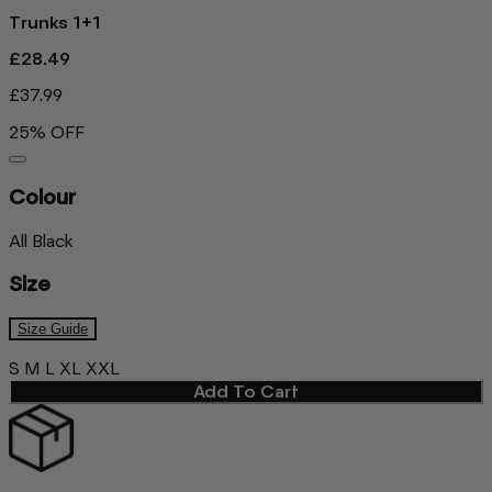
Trunks 1+1
£28.49
£37.99
25% OFF
Colour
All Black
Size
Size Guide
S
M
L
XL
XXL
Add To Cart