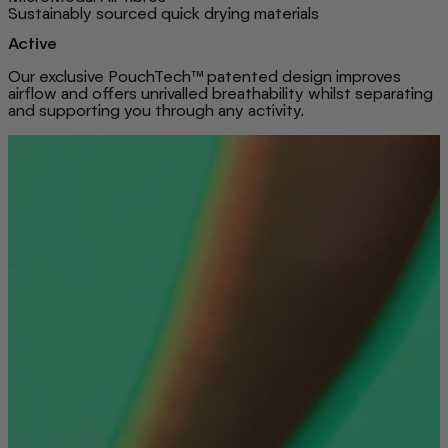
Sustainably sourced quick drying materials
Active
Our exclusive PouchTech™ patented design improves
airflow and offers unrivalled breathability whilst separating
and supporting you through any activity.