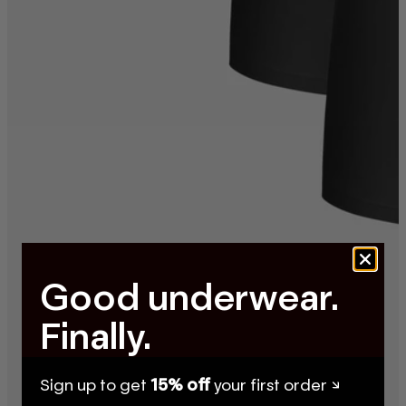
Good underwear.
Finally.
Sign up to get
15% off
your first order ↘