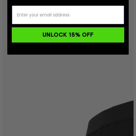
UNLOCK 15% OFF