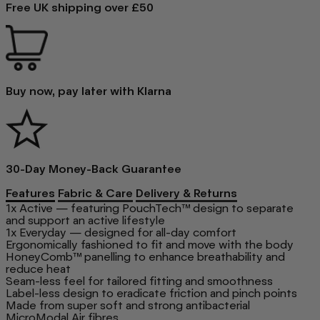
Free UK shipping over £50
Buy now, pay later with Klarna
30-Day Money-Back Guarantee
Features
Fabric & Care
Delivery & Returns
1x Active — featuring PouchTech™ design to separate
and support an active lifestyle
1x Everyday — designed for all-day comfort
Ergonomically fashioned to fit and move with the body
HoneyComb™ panelling to enhance breathability and
reduce heat
Seam-less feel for tailored fitting and smoothness
Label-less design to eradicate friction and pinch points
Made from super soft and strong antibacterial
MicroModal Air fibres