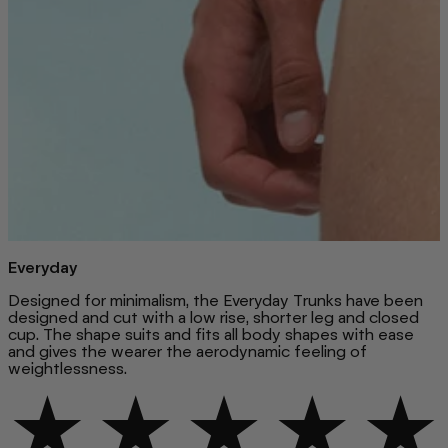
Everyday
Designed for minimalism, the Everyday Trunks have been
designed and cut with a low rise, shorter leg and closed
cup. The shape suits and fits all body shapes with ease
and gives the wearer the aerodynamic feeling of
weightlessness.