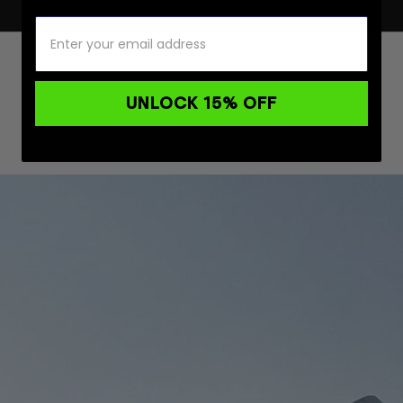
UNLOCK 15% OFF