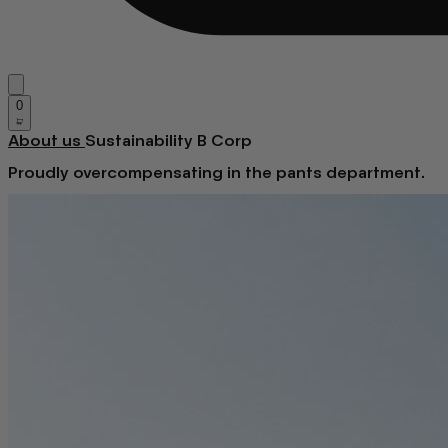
0
About us
Sustainability
B Corp
Proudly overcompensating in the pants department.