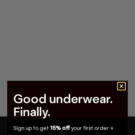
Good underwear.
Finally.
Sign up to get
15% off
your first order ↘