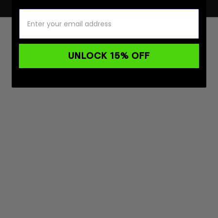
UNLOCK 15% OFF