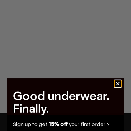
Good underwear.
Finally.
Sign up to get
15% off
your first order ↘