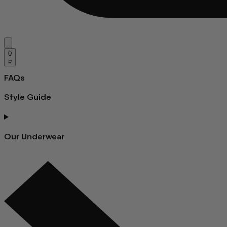
0
FAQs
Style Guide
Our Underwear