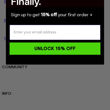
Finally.
Sign up to get
15% off
your first order ↘
UNLOCK 15% OFF
COMMUNITY
FAQ
Loyalty programme
Key Worker Discount
Student Discount
Contact Us
INFO
Sustainability
About us
Blog