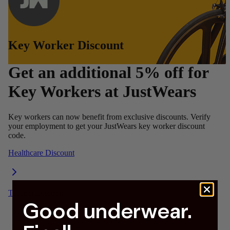
Good underwear.