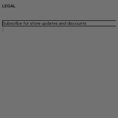
LEGAL
Privacy Policy
Refund Policy
Terms Of Service