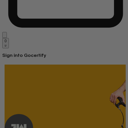
0
Sign into Gocertify