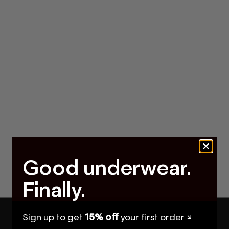
Good underwear.
Finally.
Sign up to get
15% off
your first order ↘