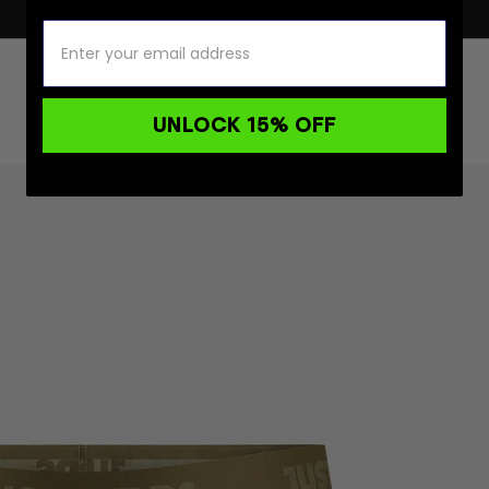
UNLOCK 15% OFF