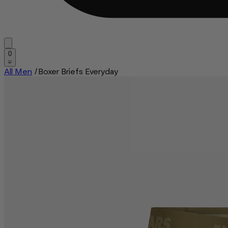
0
All Men
/
Boxer Briefs Everyday