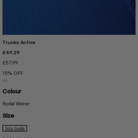
Trunks Active
£49.29
£57.99
15% OFF
Colour
Rydal Water
Size
Size Guide