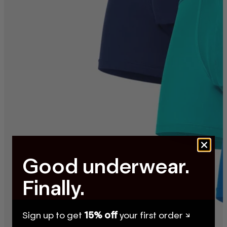
Good underwear.
Finally.
Sign up to get
15% off
your first order ↘