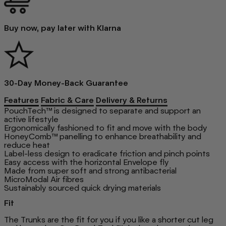
Buy now, pay later with Klarna
30-Day Money-Back Guarantee
Features
Fabric & Care
Delivery & Returns
PouchTech™ is designed to separate and support an
active lifestyle
Ergonomically fashioned to fit and move with the body
HoneyComb™ panelling to enhance breathability and
reduce heat
Label-less design to eradicate friction and pinch points
Easy access with the horizontal Envelope fly
Made from super soft and strong antibacterial
MicroModal Air fibres
Sustainably sourced quick drying materials
Fit
The Trunks are the fit for you if you like a shorter cut leg