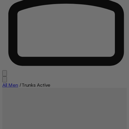
All Men
/
Trunks Active