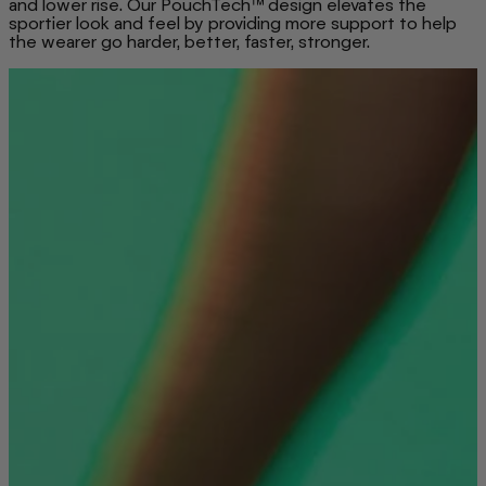
and lower rise. Our PouchTech™ design elevates the
sportier look and feel by providing more support to help
the wearer go harder, better, faster, stronger.