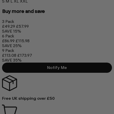
S
M
L
XL
XXL
Buy more and save
3 Pack
£49.29
£57.99
SAVE 15%
6 Pack
£86.99
£115.98
SAVE 25%
9 Pack
£113.08
£173.97
SAVE 35%
Notify Me
Free UK shipping over £50