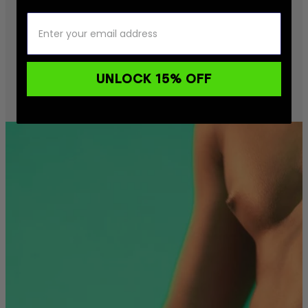
UNLOCK 15% OFF