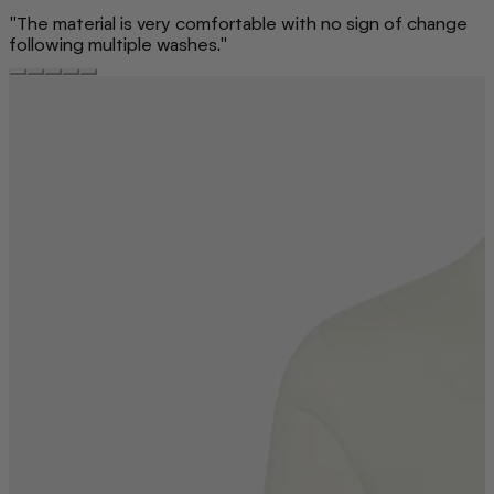
"The material is very comfortable with no sign of change
following multiple washes."