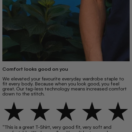
Comfort looks good on you
We elevated your favourite everyday wardrobe staple to
fit every body. Because when you look good, you feel
great. Our tag-less technology means increased comfort
down to the stitch.
"This is a great T-Shirt, very good fit, very soft and