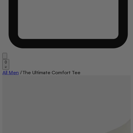
0
All Men
/
The Ultimate Comfort Tee