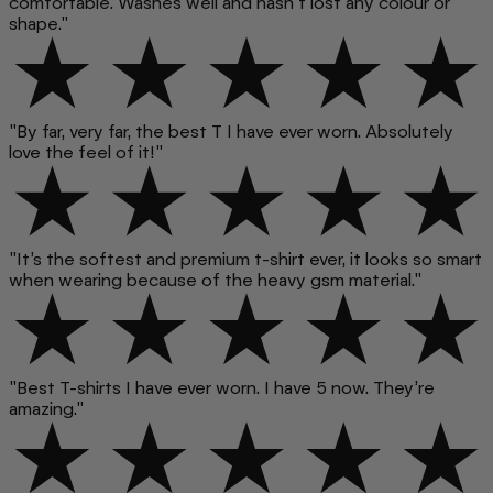
comfortable. Washes well and hasn't lost any colour or
shape."
"By far, very far, the best T I have ever worn. Absolutely
love the feel of it!"
"It’s the softest and premium t-shirt ever, it looks so smart
when wearing because of the heavy gsm material."
"Best T-shirts I have ever worn. I have 5 now. They’re
amazing."