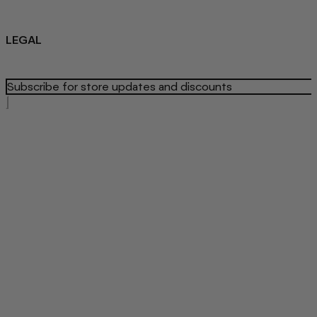
Sustainability
About us
Blog
LEGAL
Privacy Policy
Refund Policy
Terms Of Service