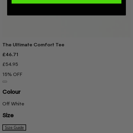
The Ultimate Comfort Tee
£46.71
£54.95
15% OFF
Colour
Off White
Size
Size Guide