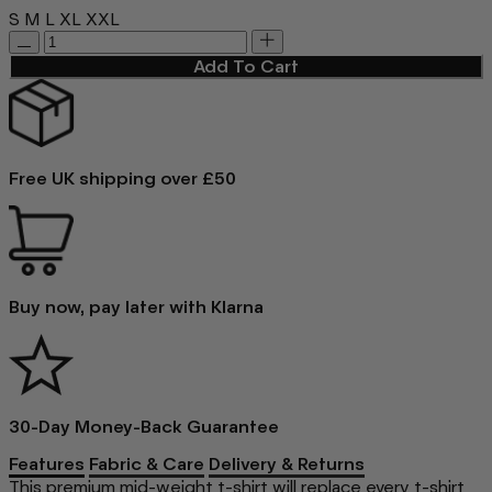
S
M
L
XL
XXL
Add To Cart
Free UK shipping over £50
Buy now, pay later with Klarna
30-Day Money-Back Guarantee
Features
Fabric & Care
Delivery & Returns
This premium mid-weight t-shirt will replace every t-shirt