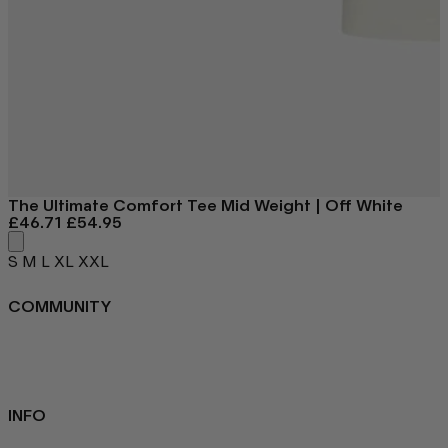
The Ultimate Comfort Tee
Mid Weight | Off White
£46.71
£54.95
S
M
L
XL
XXL
COMMUNITY
FAQ
Loyalty programme
Key Worker Discount
Student Discount
Contact Us
INFO