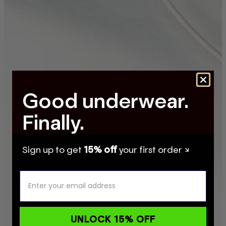
Good underwear.
Finally.
Sign up to get
15% off
your first order ↘
UNLOCK 15% OFF