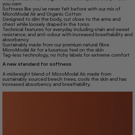
you own
Softness like you’ve never felt before with our mix of
MicroModal Air and Organic Cotton
Designed to slim the body, cut close to the arms and
chest while loosely draped in the torso
Technical features for everyday including stain and sweat
resistance, and anti-odour with increased breathability and
absorbency
Sustainably made from our premium natural fibre
MicroModal Air for a luxurious feel on the skin
Tag-less technology, no itchy labels for extreme comfort
A new standard for softness
A midweight blend of MicroModal Air, made from
sustainably sourced beech trees, cools the skin and has
increased absorbency and breathability.