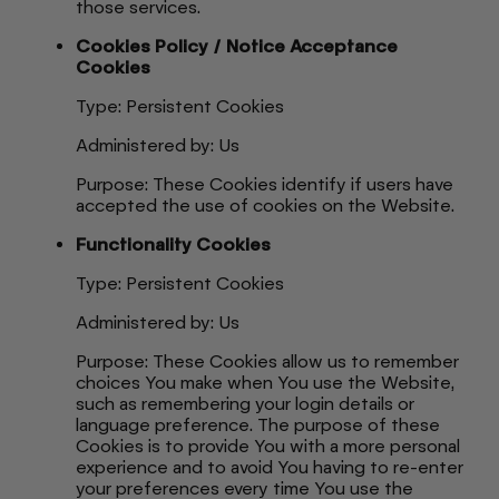
those services.
Cookies Policy / Notice Acceptance
Cookies
Type: Persistent Cookies
Administered by: Us
Purpose: These Cookies identify if users have
accepted the use of cookies on the Website.
Functionality Cookies
Type: Persistent Cookies
Administered by: Us
Purpose: These Cookies allow us to remember
choices You make when You use the Website,
such as remembering your login details or
language preference. The purpose of these
Cookies is to provide You with a more personal
experience and to avoid You having to re-enter
your preferences every time You use the