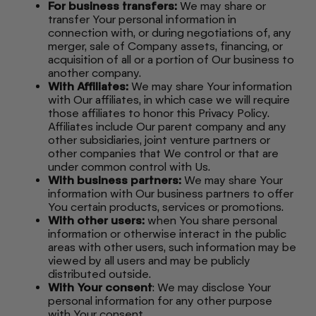
For business transfers:
We may share or
transfer Your personal information in
connection with, or during negotiations of, any
merger, sale of Company assets, financing, or
acquisition of all or a portion of Our business to
another company.
With Affiliates:
We may share Your information
with Our affiliates, in which case we will require
those affiliates to honor this Privacy Policy.
Affiliates include Our parent company and any
other subsidiaries, joint venture partners or
other companies that We control or that are
under common control with Us.
With business partners:
We may share Your
information with Our business partners to offer
You certain products, services or promotions.
With other users:
when You share personal
information or otherwise interact in the public
areas with other users, such information may be
viewed by all users and may be publicly
distributed outside.
With Your consent
: We may disclose Your
personal information for any other purpose
with Your consent.