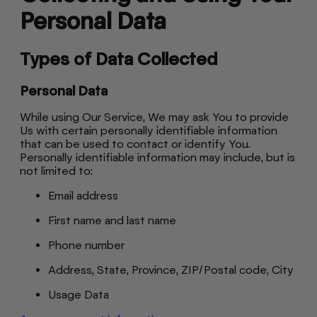
Personal Data
Types of Data Collected
Personal Data
While using Our Service, We may ask You to provide
Us with certain personally identifiable information
that can be used to contact or identify You.
Personally identifiable information may include, but is
not limited to:
Email address
First name and last name
Phone number
Address, State, Province, ZIP/Postal code, City
Usage Data