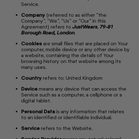
Service.
Company
(referred to as either "the
Company", "We", "Us" or "Our" in this
Agreement) refers to
JustWears
,
79-81
Borough Road, London
.
Cookies
are small files that are placed on Your
computer, mobile device or any other device by
a website, containing the details of Your
browsing history on that website among its
many uses.
Country
refers to: United Kingdom
Device
means any device that can access the
Service such as a computer, a cellphone or a
digital tablet.
Personal Data
is any information that relates
to an identified or identifiable individual.
Service
refers to the Website.