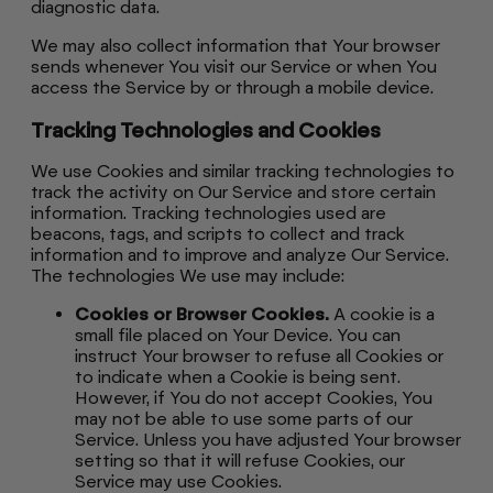
diagnostic data.
We may also collect information that Your browser
sends whenever You visit our Service or when You
access the Service by or through a mobile device.
Tracking Technologies and Cookies
We use Cookies and similar tracking technologies to
track the activity on Our Service and store certain
information. Tracking technologies used are
beacons, tags, and scripts to collect and track
information and to improve and analyze Our Service.
The technologies We use may include:
Cookies or Browser Cookies.
A cookie is a
small file placed on Your Device. You can
instruct Your browser to refuse all Cookies or
to indicate when a Cookie is being sent.
However, if You do not accept Cookies, You
may not be able to use some parts of our
Service. Unless you have adjusted Your browser
setting so that it will refuse Cookies, our
Service may use Cookies.