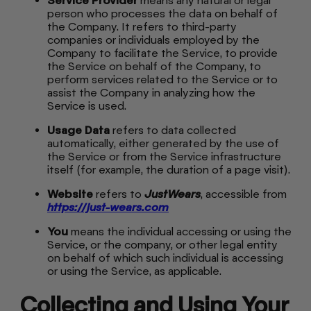
Service Provider
means any natural or legal
person who processes the data on behalf of
the Company. It refers to third-party
companies or individuals employed by the
Company to facilitate the Service, to provide
the Service on behalf of the Company, to
perform services related to the Service or to
assist the Company in analyzing how the
Service is used.
Usage Data
refers to data collected
automatically, either generated by the use of
the Service or from the Service infrastructure
itself (for example, the duration of a page visit).
Website
refers to
JustWears
, accessible from
https://just-wears.com
You
means the individual accessing or using the
Service, or the company, or other legal entity
on behalf of which such individual is accessing
or using the Service, as applicable.
Collecting and Using Your