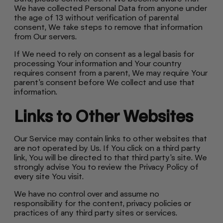
We have collected Personal Data from anyone under
the age of 13 without verification of parental
consent, We take steps to remove that information
from Our servers.
If We need to rely on consent as a legal basis for
processing Your information and Your country
requires consent from a parent, We may require Your
parent's consent before We collect and use that
information.
Links to Other Websites
Our Service may contain links to other websites that
are not operated by Us. If You click on a third party
link, You will be directed to that third party's site. We
strongly advise You to review the Privacy Policy of
every site You visit.
We have no control over and assume no
responsibility for the content, privacy policies or
practices of any third party sites or services.