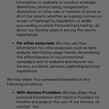
information to evaluate or conduct a merger,
divestiture, restructuring, reorganization,
dissolution, or other sale or transfer of some or
all of Our assets, whether as a going concern or
as part of bankruptcy, liquidation, or similar
proceeding, in which Personal Data held by Us
about our Service users is among the assets
transferred.
For other purposes
: We may use Your
information for other purposes, such as data
analysis, identifying usage trends, determining
the effectiveness of our promotional
campaigns and to evaluate and improve our
Service, products, services, marketing and your
experience.
We may share Your personal information in the
following situations:
With Service Providers:
We may share Your
personal information with Service Providers to
monitor and analyze the use of our Service, to
contact You.