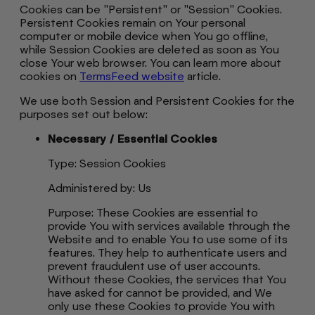
Cookies can be "Persistent" or "Session" Cookies.
Persistent Cookies remain on Your personal
computer or mobile device when You go offline,
while Session Cookies are deleted as soon as You
close Your web browser. You can learn more about
cookies on
TermsFeed website
article.
We use both Session and Persistent Cookies for the
purposes set out below:
Necessary / Essential Cookies
Type: Session Cookies
Administered by: Us
Purpose: These Cookies are essential to
provide You with services available through the
Website and to enable You to use some of its
features. They help to authenticate users and
prevent fraudulent use of user accounts.
Without these Cookies, the services that You
have asked for cannot be provided, and We
only use these Cookies to provide You with