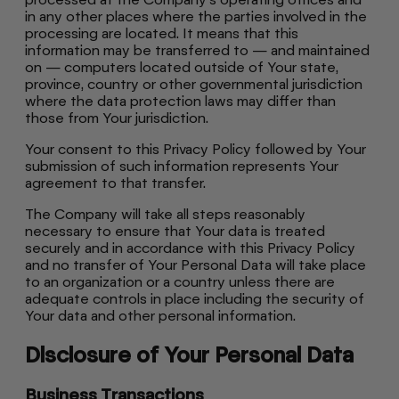
in any other places where the parties involved in the
processing are located. It means that this
information may be transferred to — and maintained
on — computers located outside of Your state,
province, country or other governmental jurisdiction
where the data protection laws may differ than
those from Your jurisdiction.
Your consent to this Privacy Policy followed by Your
submission of such information represents Your
agreement to that transfer.
The Company will take all steps reasonably
necessary to ensure that Your data is treated
securely and in accordance with this Privacy Policy
and no transfer of Your Personal Data will take place
to an organization or a country unless there are
adequate controls in place including the security of
Your data and other personal information.
Disclosure of Your Personal Data
Business Transactions