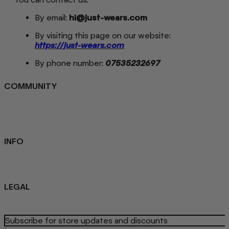
By email:
hi@just-wears.com
By visiting this page on our website:
https://just-wears.com
By phone number:
07535232697
COMMUNITY
FAQ
Loyalty programme
Key Worker Discount
Student Discount
Contact Us
INFO
Sustainability
About us
Blog
LEGAL
Privacy Policy
Refund Policy
Terms Of Service