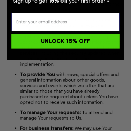
Sign up to get
15% off
your first order ↘
or services You have purchased or of any other
contract with Us through the Service.
To contact You:
To contact You by email,
telephone calls, SMS, or other equivalent forms
of electronic communication, such as a mobile
application's push notifications regarding
UNLOCK 15% OFF
updates or informative communications related
to the functionalities, products or contracted
services, including the security updates, when
necessary or reasonable for their
implementation.
To provide You
with news, special offers and
general information about other goods,
services and events which we offer that are
similar to those that you have already
purchased or enquired about unless You have
opted not to receive such information.
To manage Your requests:
To attend and
manage Your requests to Us.
For business transfers:
We may use Your