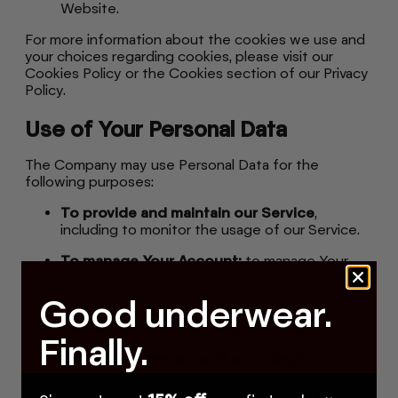
Website.
For more information about the cookies we use and
your choices regarding cookies, please visit our
Cookies Policy or the Cookies section of our Privacy
Policy.
Use of Your Personal Data
The Company may use Personal Data for the
following purposes:
To provide and maintain our Service
,
including to monitor the usage of our Service.
To manage Your Account:
to manage Your
registration as a user of the Service. The
Personal Data You provide can give You access
Good underwear.
to different functionalities of the Service that
are available to You as a registered user.
Finally.
For the performance of a contract:
the
development, compliance and undertaking of
the purchase contract for the products, items