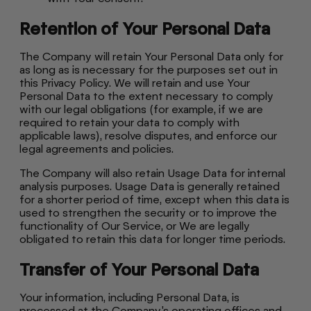
Retention of Your Personal Data
The Company will retain Your Personal Data only for
as long as is necessary for the purposes set out in
this Privacy Policy. We will retain and use Your
Personal Data to the extent necessary to comply
with our legal obligations (for example, if we are
required to retain your data to comply with
applicable laws), resolve disputes, and enforce our
legal agreements and policies.
The Company will also retain Usage Data for internal
analysis purposes. Usage Data is generally retained
for a shorter period of time, except when this data is
used to strengthen the security or to improve the
functionality of Our Service, or We are legally
obligated to retain this data for longer time periods.
Transfer of Your Personal Data
Your information, including Personal Data, is
processed at the Company's operating offices and