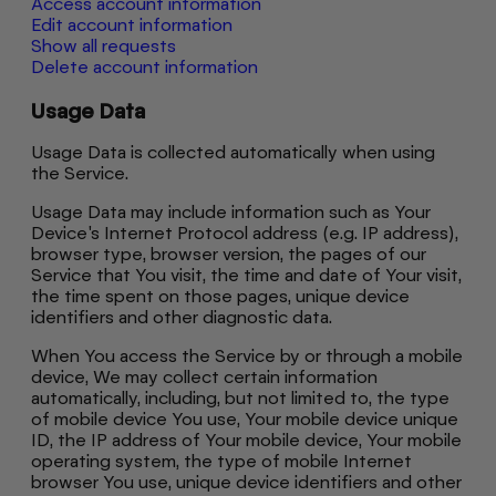
Access account information
Edit account information
Show all requests
Delete account information
Usage Data
Usage Data is collected automatically when using
the Service.
Usage Data may include information such as Your
Device's Internet Protocol address (e.g. IP address),
browser type, browser version, the pages of our
Service that You visit, the time and date of Your visit,
the time spent on those pages, unique device
identifiers and other diagnostic data.
When You access the Service by or through a mobile
device, We may collect certain information
automatically, including, but not limited to, the type
of mobile device You use, Your mobile device unique
ID, the IP address of Your mobile device, Your mobile
operating system, the type of mobile Internet
browser You use, unique device identifiers and other