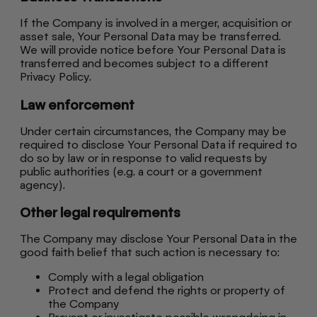
If the Company is involved in a merger, acquisition or
asset sale, Your Personal Data may be transferred.
We will provide notice before Your Personal Data is
transferred and becomes subject to a different
Privacy Policy.
Law enforcement
Under certain circumstances, the Company may be
required to disclose Your Personal Data if required to
do so by law or in response to valid requests by
public authorities (e.g. a court or a government
agency).
Other legal requirements
The Company may disclose Your Personal Data in the
good faith belief that such action is necessary to:
Comply with a legal obligation
Protect and defend the rights or property of
the Company