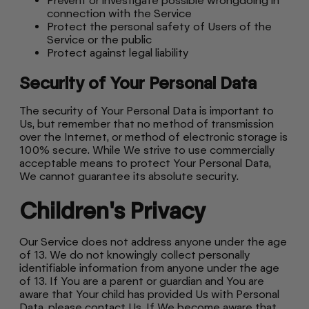
Prevent or investigate possible wrongdoing in
connection with the Service
Protect the personal safety of Users of the
Service or the public
Protect against legal liability
Security of Your Personal Data
The security of Your Personal Data is important to
Us, but remember that no method of transmission
over the Internet, or method of electronic storage is
100% secure. While We strive to use commercially
acceptable means to protect Your Personal Data,
We cannot guarantee its absolute security.
Children's Privacy
Our Service does not address anyone under the age
of 13. We do not knowingly collect personally
identifiable information from anyone under the age
of 13. If You are a parent or guardian and You are
aware that Your child has provided Us with Personal
Data, please contact Us. If We become aware that