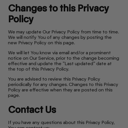
Changes to this Privacy
Policy
We may update Our Privacy Policy from time to time.
We will notify You of any changes by posting the
new Privacy Policy on this page.
We will let You know via email and/or a prominent
notice on Our Service, prior to the change becoming
effective and update the "Last updated" date at
the top of this Privacy Policy.
You are advised to review this Privacy Policy
periodically for any changes. Changes to this Privacy
Policy are effective when they are posted on this
page.
Contact Us
If you have any questions about this Privacy Policy,
You can contact us: