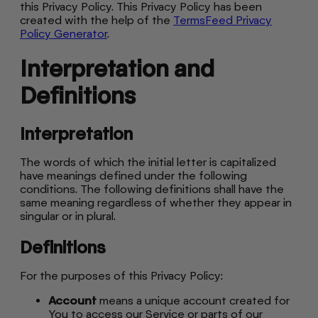
this Privacy Policy. This Privacy Policy has been
created with the help of the
TermsFeed Privacy
Policy Generator
.
Interpretation and
Definitions
Interpretation
The words of which the initial letter is capitalized
have meanings defined under the following
conditions. The following definitions shall have the
same meaning regardless of whether they appear in
singular or in plural.
Definitions
For the purposes of this Privacy Policy:
Account
means a unique account created for
You to access our Service or parts of our