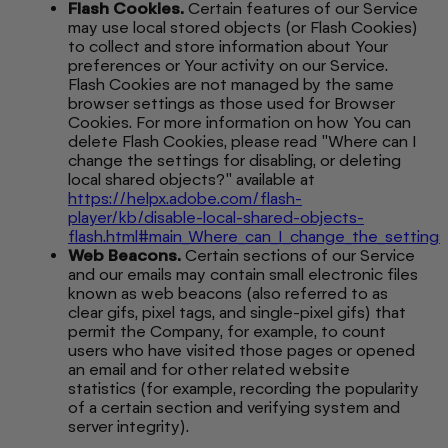
Flash Cookies.
Certain features of our Service
may use local stored objects (or Flash Cookies)
to collect and store information about Your
preferences or Your activity on our Service.
Flash Cookies are not managed by the same
browser settings as those used for Browser
Cookies. For more information on how You can
delete Flash Cookies, please read "Where can I
change the settings for disabling, or deleting
local shared objects?" available at
https://helpx.adobe.com/flash-
player/kb/disable-local-shared-objects-
flash.html#main_Where_can_I_change_the_settings_f
Web Beacons.
Certain sections of our Service
and our emails may contain small electronic files
known as web beacons (also referred to as
clear gifs, pixel tags, and single-pixel gifs) that
permit the Company, for example, to count
users who have visited those pages or opened
an email and for other related website
statistics (for example, recording the popularity
of a certain section and verifying system and
server integrity).