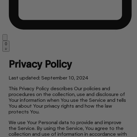
0
Privacy Policy
Last updated: September 10, 2024
This Privacy Policy describes Our policies and
procedures on the collection, use and disclosure of
Your information when You use the Service and tells
You about Your privacy rights and how the law
protects You.
We use Your Personal data to provide and improve
the Service. By using the Service, You agree to the
collection and use of information in accordance with