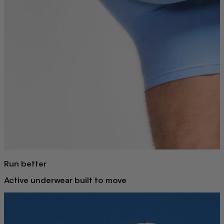
Run better
Active underwear built to move