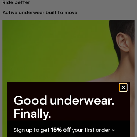
Ride better
Active underwear built to move
Good underwear.
Finally.
Sign up to get
15% off
your first order ↘