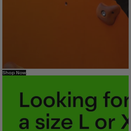
Shop Now