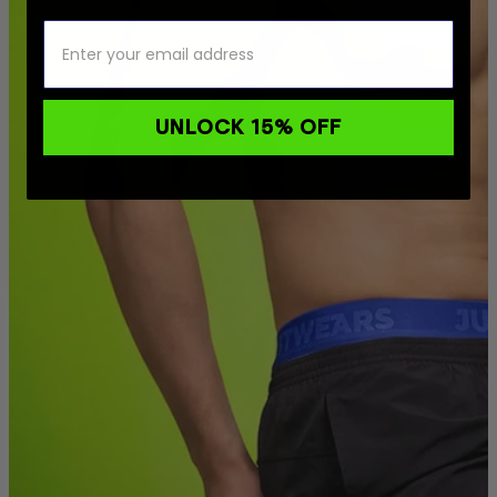
UNLOCK 15% OFF