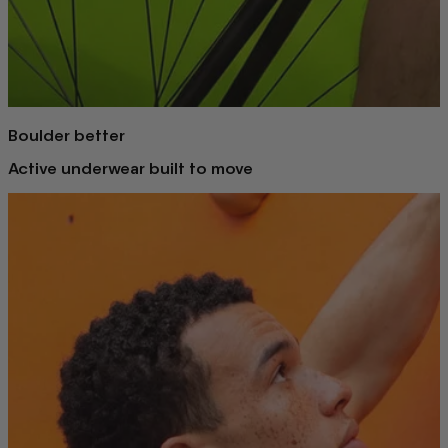
Boulder better
Active underwear built to move