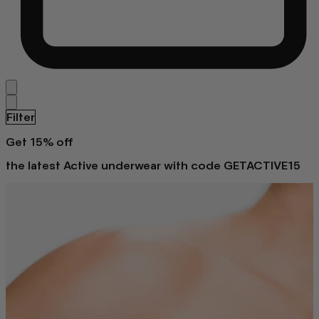
Filter
Get 15% off
the latest Active underwear with code GETACTIVE15