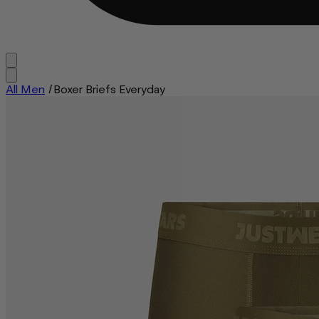
All Men
/
Boxer Briefs Everyday