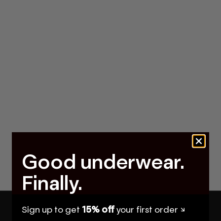
Good underwear.
Finally.
Sign up to get
15% off
your first order ↘