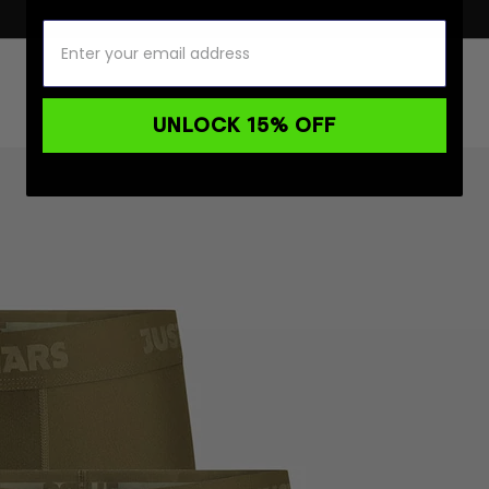
UNLOCK 15% OFF