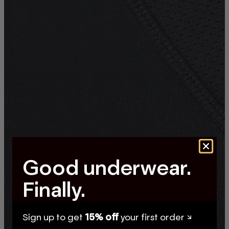
Good underwear.
Finally.
Sign up to get
15% off
your first order ↘