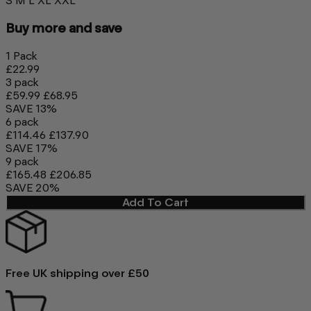
S
M
L
XL
XXL
Buy more and save
1 Pack
£22.99
3 pack
£59.99
£68.95
SAVE 13%
6 pack
£114.46
£137.90
SAVE 17%
9 pack
£165.48
£206.85
SAVE 20%
Add To Cart
Free UK shipping over £50