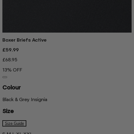
Boxer Briefs Active
£59.99
£68.95
13% OFF
Colour
Black & Grey Insignia
Size
Size Guide