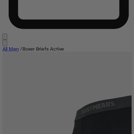
All Men
/
Boxer Briefs Active