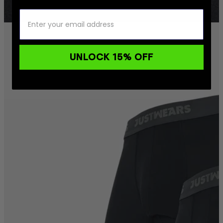
UNLOCK 15% OFF