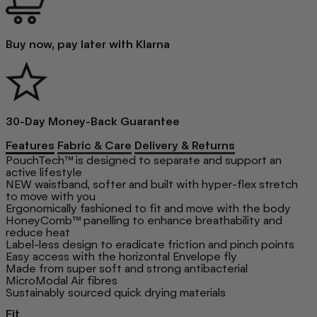
Buy now, pay later with Klarna
30-Day Money-Back Guarantee
Features
Fabric & Care
Delivery & Returns
PouchTech™ is designed to separate and support an
active lifestyle
NEW waistband, softer and built with hyper-flex stretch
to move with you
Ergonomically fashioned to fit and move with the body
HoneyComb™ panelling to enhance breathability and
reduce heat
Label-less design to eradicate friction and pinch points
Easy access with the horizontal Envelope fly
Made from super soft and strong antibacterial
MicroModal Air fibres
Sustainably sourced quick drying materials
Fit