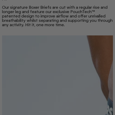
Our signature Boxer Briefs are cut with a regular rise and
longer leg and feature our exclusive PouchTech™
patented design to improve airflow and offer unrivalled
breathability whilst separating and supporting you through
any activity. Hit it, one more time.