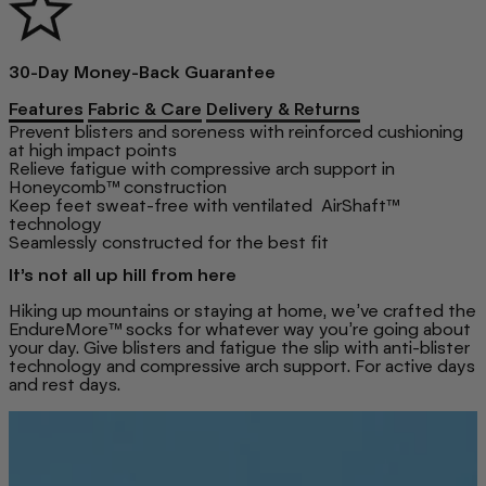
30-Day Money-Back Guarantee
Features
Fabric & Care
Delivery & Returns
Prevent blisters and soreness with reinforced cushioning
at high impact points
Relieve fatigue with compressive arch support in
Honeycomb™ construction
Keep feet sweat-free with ventilated AirShaft™
technology
Seamlessly constructed for the best fit
It’s not all up hill from here
Hiking up mountains or staying at home, we’ve crafted the
EndureMore™ socks for whatever way you’re going about
your day. Give blisters and fatigue the slip with anti-blister
technology and compressive arch support. For active days
and rest days.