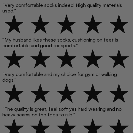
"Very comfortable socks indeed. High quality materials
used."
“My husband likes these socks, cushioning on feet is
comfortable and good for sports.”
"Very comfortable and my choice for gym or walking
dogs."
"The quality is great, feel soft yet hard wearing and no
heavy seams on the toes to rub."