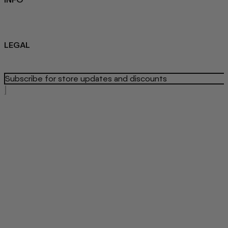
Sustainability
About us
Blog
LEGAL
Privacy Policy
Refund Policy
Terms Of Service