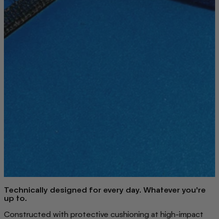
Technically designed for every day. Whatever you’re
up to.
Constructed with protective cushioning at high-impact