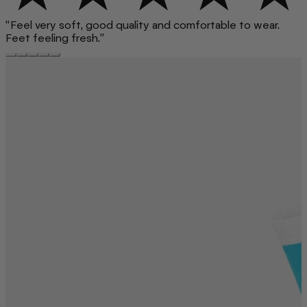
“Feel very soft, good quality and comfortable to wear.
Feet feeling fresh.”