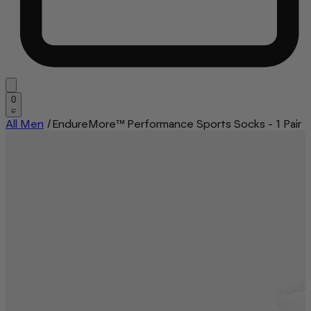
0
All Men
/
EndureMore™ Performance Sports Socks - 1 Pair