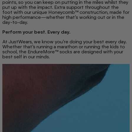
points, so you can keep on putting in the miles whilst they
put up with the impact. Extra support throughout the
foot with our unique Honeycomb™ construction, made for
high performance—whether that's working out or in the
day-to-day.
Perform your best. Every day.
At JustWears, we know you’re doing your best every day.
Whether that’s running a marathon or running the kids to
school, the EndureMore™ socks are designed with your
best self in our minds.