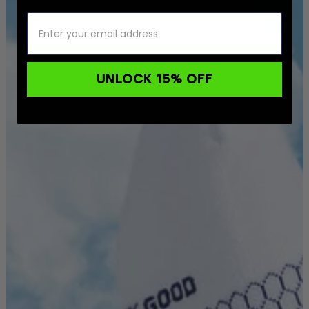
UNLOCK 15% OFF