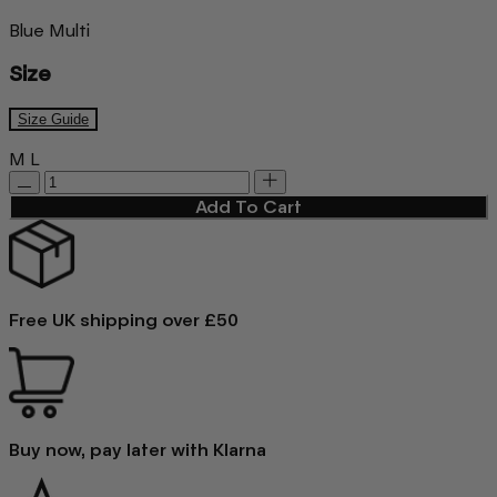
Blue Multi
Size
Size Guide
M
L
Add To Cart
Free UK shipping over £50
Buy now, pay later with Klarna