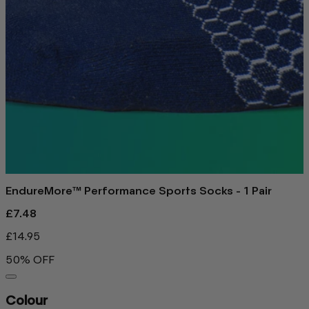
EndureMore™ Performance Sports Socks - 1 Pair
£7.48
£14.95
50% OFF
Colour