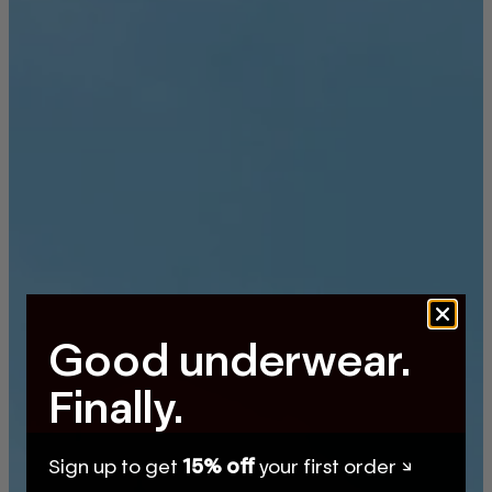
Good underwear.
Finally.
Sign up to get
15% off
your first order ↘