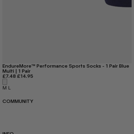
EndureMore™ Performance Sports Socks - 1 Pair
Blue
Multi | 1 Pair
£7.48
£14.95
M
L
COMMUNITY
FAQ
Loyalty programme
Key Worker Discount
Student Discount
Contact Us
INFO