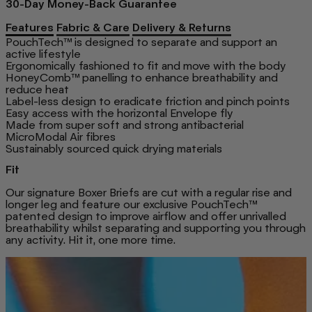
30-Day Money-Back Guarantee
Features
Fabric & Care
Delivery & Returns
PouchTech™ is designed to separate and support an
active lifestyle
Ergonomically fashioned to fit and move with the body
HoneyComb™ panelling to enhance breathability and
reduce heat
Label-less design to eradicate friction and pinch points
Easy access with the horizontal Envelope fly
Made from super soft and strong antibacterial
MicroModal Air fibres
Sustainably sourced quick drying materials
Fit
Our signature Boxer Briefs are cut with a regular rise and
longer leg and feature our exclusive PouchTech™
patented design to improve airflow and offer unrivalled
breathability whilst separating and supporting you through
any activity. Hit it, one more time.