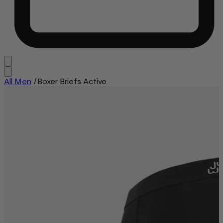
All Men
/
Boxer Briefs Active