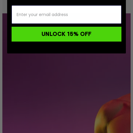
UNLOCK 15% OFF