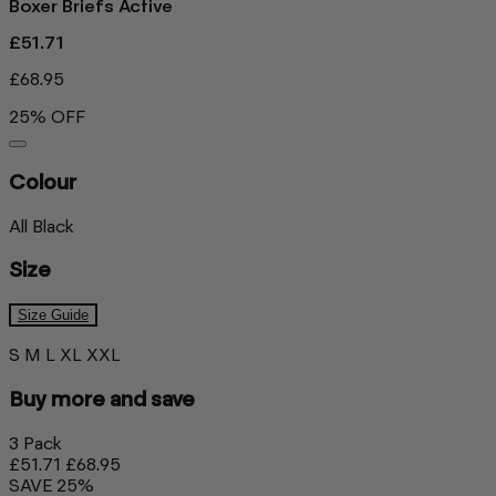
Boxer Briefs Active
£51.71
£68.95
25% OFF
Colour
All Black
Size
Size Guide
S
M
L
XL
XXL
Buy more and save
3 Pack
£51.71
£68.95
SAVE 25%