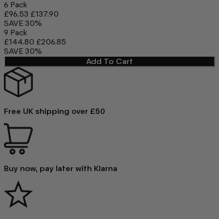
6 Pack
£96.53
£137.90
SAVE 30%
9 Pack
£144.80
£206.85
SAVE 30%
Add To Cart
Free UK shipping over £50
Buy now, pay later with Klarna