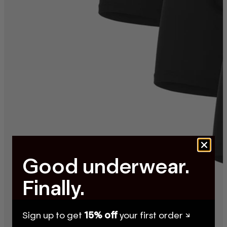
Good underwear.
Finally.
Sign up to get
15% off
your first order ↘