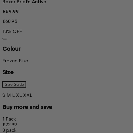
Boxer Briefs Active
£59.99
£68.95
13% OFF
Colour
Frozen Blue
Size
Size Guide
S
M
L
XL
XXL
Buy more and save
1 Pack
£22.99
3 pack