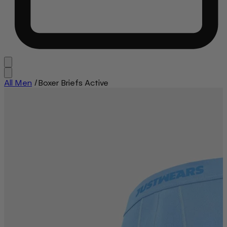
All Men
/
Boxer Briefs Active