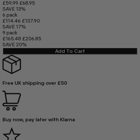
£59.99
£68.95
SAVE 13%
6 pack
£114.46
£137.90
SAVE 17%
9 pack
£165.48
£206.85
SAVE 20%
Add To Cart
Free UK shipping over £50
Buy now, pay later with Klarna