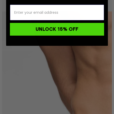
UNLOCK 15% OFF