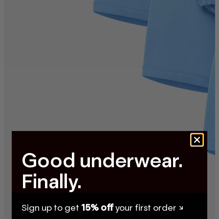
Good underwear.
Finally.
Sign up to get
15% off
your first order ↘