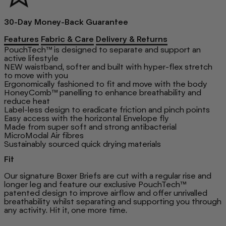
30-Day Money-Back Guarantee
Features
Fabric & Care
Delivery & Returns
PouchTech™ is designed to separate and support an
active lifestyle
NEW waistband, softer and built with hyper-flex stretch
to move with you
Ergonomically fashioned to fit and move with the body
HoneyComb™ panelling to enhance breathability and
reduce heat
Label-less design to eradicate friction and pinch points
Easy access with the horizontal Envelope fly
Made from super soft and strong antibacterial
MicroModal Air fibres
Sustainably sourced quick drying materials
Fit
Our signature Boxer Briefs are cut with a regular rise and
longer leg and feature our exclusive PouchTech™
patented design to improve airflow and offer unrivalled
breathability whilst separating and supporting you through
any activity. Hit it, one more time.