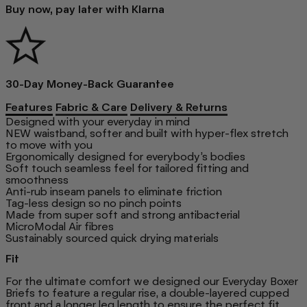
Buy now, pay later with Klarna
30-Day Money-Back Guarantee
Features
Fabric & Care
Delivery & Returns
Designed with your everyday in mind
NEW waistband, softer and built with hyper-flex stretch
to move with you
Ergonomically designed for everybody’s bodies
Soft touch seamless feel for tailored fitting and
smoothness
Anti-rub inseam panels to eliminate friction
Tag-less design so no pinch points
Made from super soft and strong antibacterial
MicroModal Air fibres
Sustainably sourced quick drying materials
Fit
For the ultimate comfort we designed our Everyday Boxer
Briefs to feature a regular rise, a double-layered cupped
front and a longer leg length to ensure the perfect fit