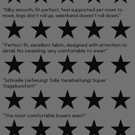
"Silky smooth, fit perfect, feel supported yet room to
move, legs don’t roll up, waistband doesn’t roll down."
“Perfect fit, excellent fabric, designed with attention to
detail. No sweating, very comfortable to wear!”
"Schnelle Lieferung! Tolle Verarbeitung! Super
Tragekomfort!"
"The most comfortable boxers ever!!"