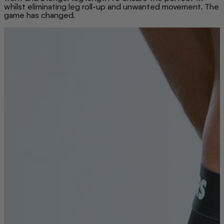
whilst eliminating leg roll-up and unwanted movement. The
game has changed.