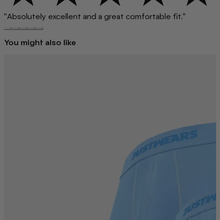
“Absolutely excellent and a great comfortable fit.”
You might also like