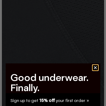
Good underwear.
Finally.
Sign up to get
15% off
your first order ↘