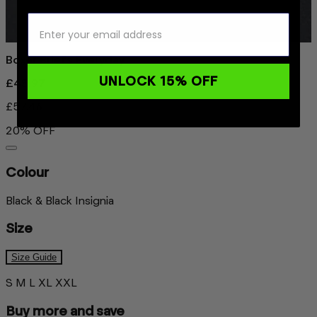
Boxer Briefs Everyday
UNLOCK 15% OFF
£45.97
£57.46
20% OFF
Colour
Black & Black Insignia
Size
Size Guide
S
M
L
XL
XXL
Buy more and save