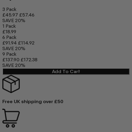
3 Pack
£45.97
£57.46
SAVE 20%
1 Pack
£18.99
6 Pack
£91.94
£114.92
SAVE 20%
9 Pack
£137.90
£172.38
SAVE 20%
Add To Cart
Free UK shipping over £50