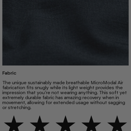
Fabric
The unique sustainably made breathable MicroModal Air
fabrication fits snugly while its light weight provides the
impression that you’re not wearing anything. This soft yet
extremely durable fabric has amazing recovery when in
movement, allowing for extended usage without sagging
or stretching.