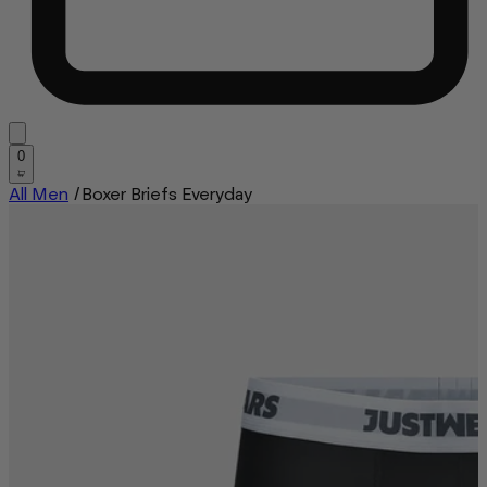
0
All Men
/
Boxer Briefs Everyday