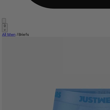
0
All Men
/
Briefs