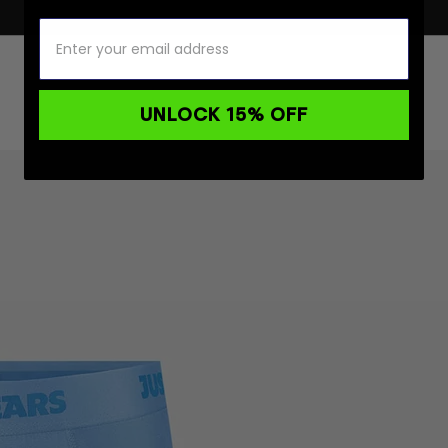
UNLOCK 15% OFF