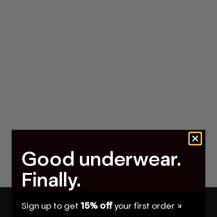
Good underwear.
Finally.
Sign up to get
15% off
your first order ↘