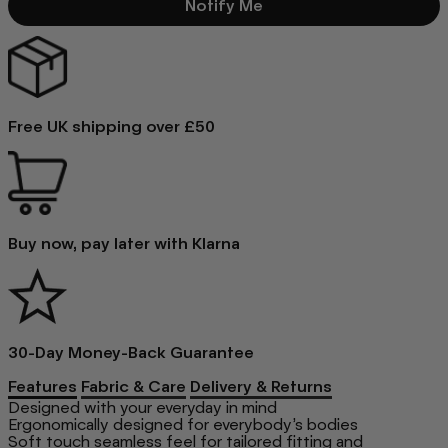
Notify Me
Free UK shipping over £50
Buy now, pay later with Klarna
30-Day Money-Back Guarantee
Features
Fabric & Care
Delivery & Returns
Designed with your everyday in mind
Ergonomically designed for everybody’s bodies
Soft touch seamless feel for tailored fitting and