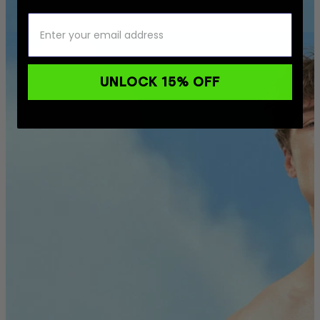
UNLOCK 15% OFF