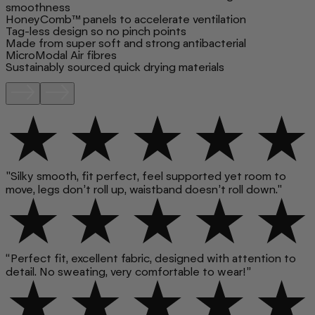
smoothness
HoneyComb™ panels to accelerate ventilation
Tag-less design so no pinch points
Made from super soft and strong antibacterial
MicroModal Air fibres
Sustainably sourced quick drying materials
"Silky smooth, fit perfect, feel supported yet room to
move, legs don’t roll up, waistband doesn’t roll down."
“Perfect fit, excellent fabric, designed with attention to
detail. No sweating, very comfortable to wear!”