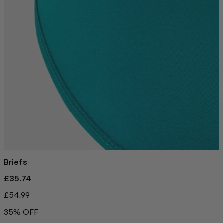
Briefs
£35.74
£54.99
35% OFF