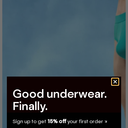
Good underwear.
Finally.
Sign up to get
15% off
your first order ↘