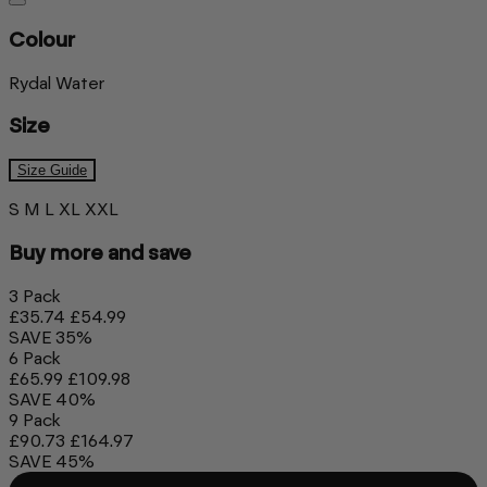
Colour
Rydal Water
Size
Size Guide
S
M
L
XL
XXL
Buy more and save
3 Pack
£35.74
£54.99
SAVE 35%
6 Pack
£65.99
£109.98
SAVE 40%
9 Pack
£90.73
£164.97
SAVE 45%