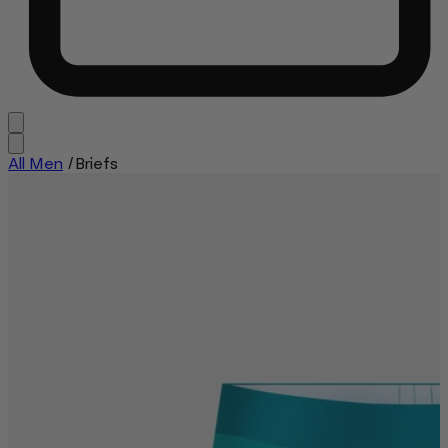
All Men
/
Briefs