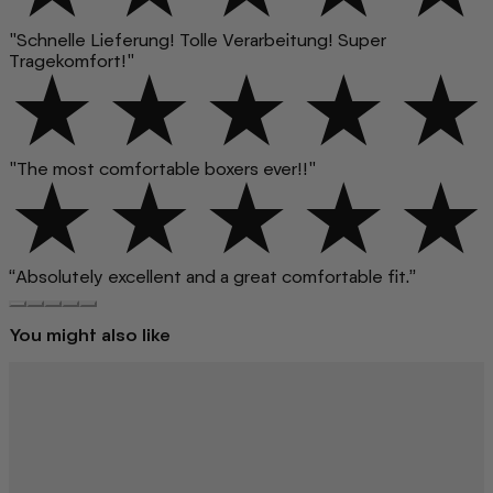
"Schnelle Lieferung! Tolle Verarbeitung! Super
Tragekomfort!"
"The most comfortable boxers ever!!"
“Absolutely excellent and a great comfortable fit.”
You might also like