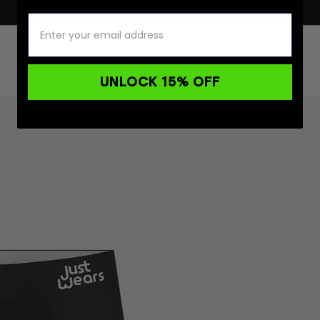
UNLOCK 15% OFF