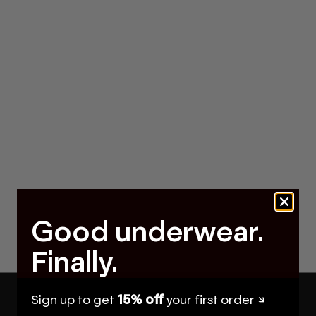
Good underwear.
Finally.
Sign up to get
15% off
your first order ↘