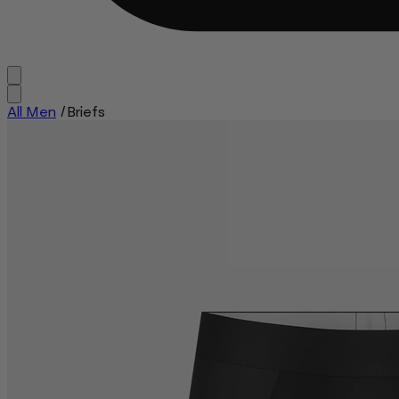
All Men
/
Briefs