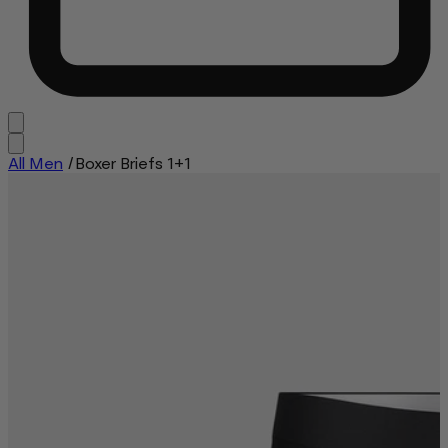
All Men
/
Boxer Briefs 1+1