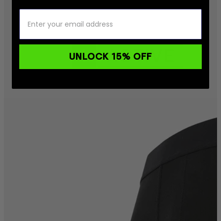
UNLOCK 15% OFF