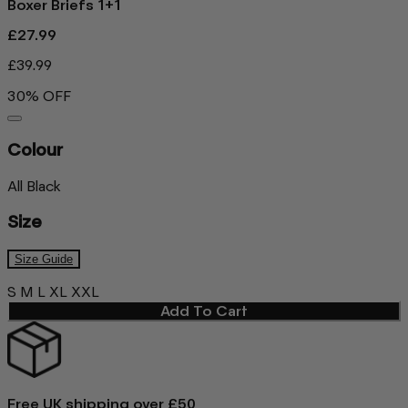
Boxer Briefs 1+1
£27.99
£39.99
30% OFF
Colour
All Black
Size
Size Guide
S
M
L
XL
XXL
Add To Cart
Free UK shipping over £50