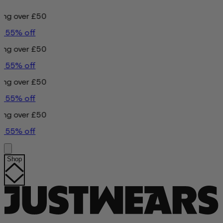
£50
£50
£50
£50
Shop