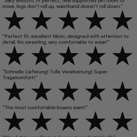
"Silky smooth, fit perfect, feel supported yet room to
move, legs don’t roll up, waistband doesn’t roll down."
“Perfect fit, excellent fabric, designed with attention to
detail. No sweating, very comfortable to wear!”
"Schnelle Lieferung! Tolle Verarbeitung! Super
Tragekomfort!"
"The most comfortable boxers ever!!"