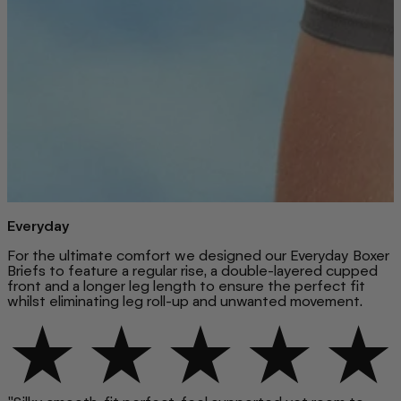
Everyday
For the ultimate comfort we designed our Everyday Boxer
Briefs to feature a regular rise, a double-layered cupped
front and a longer leg length to ensure the perfect fit
whilst eliminating leg roll-up and unwanted movement.