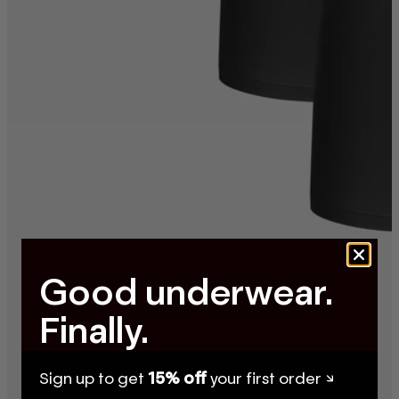
Good underwear.
Finally.
Sign up to get
15% off
your first order ↘