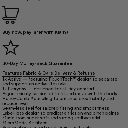
Buy now, pay later with Klarna
30-Day Money-Back Guarantee
Features
Fabric & Care
Delivery & Returns
1x Active — featuring PouchTech™ design to separate
and support an active lifestyle
1x Everyday — designed for all-day comfort
Ergonomically fashioned to fit and move with the body
HoneyComb™ panelling to enhance breathability and
reduce heat
Seam-less feel for tailored fitting and smoothness
Label-less design to eradicate friction and pinch points
Made from super soft and strong antibacterial
MicroModal Air fibres
Sustainably sourced quick drying materials