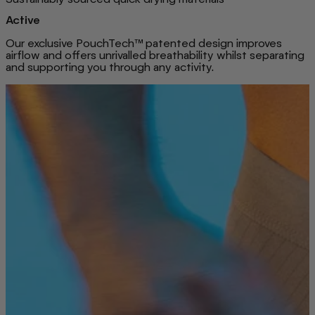
Active
Our exclusive PouchTech™ patented design improves
airflow and offers unrivalled breathability whilst separating
and supporting you through any activity.