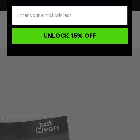
UNLOCK 15% OFF