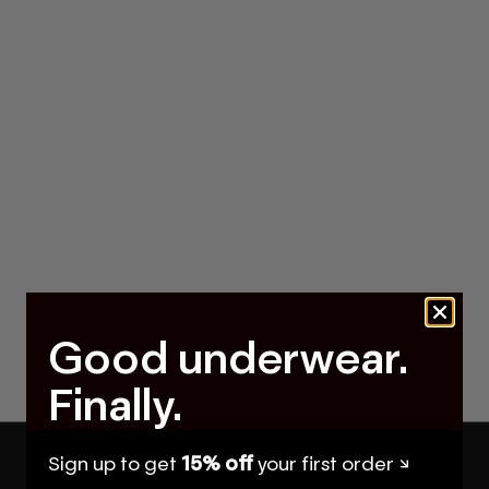
Good underwear.
Finally.
Sign up to get
15% off
your first order ↘