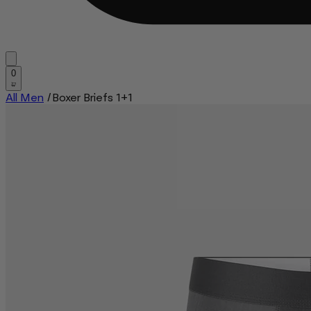
0
All Men
/
Boxer Briefs 1+1