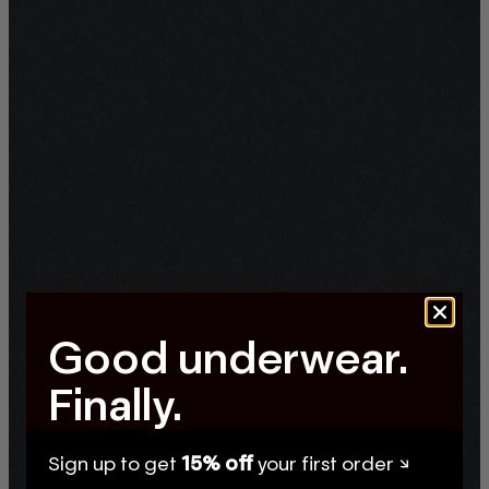
Good underwear.
Finally.
Sign up to get
15% off
your first order ↘