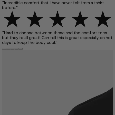
"Incredible comfort that I have never felt from a tshirt
before."
"Hard to choose between these and the comfort tees
but they’re all great! Can tell this is great especially on hot
days to keep the body cool."