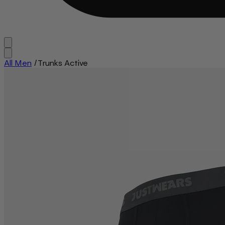
All Men
/
Trunks Active