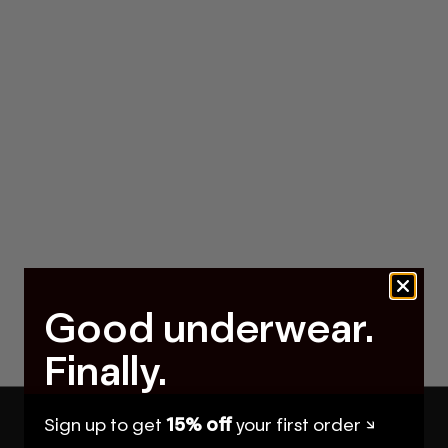
Good underwear.
Finally.
Sign up to get
15% off
your first order ↘