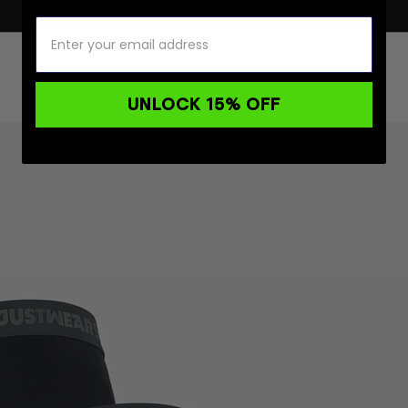
UNLOCK 15% OFF