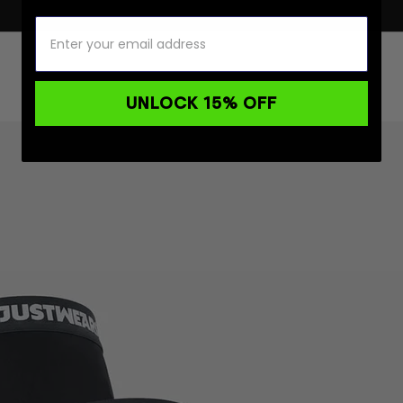
UNLOCK 15% OFF