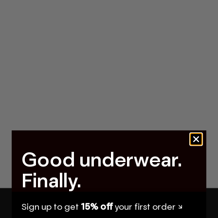
Good underwear.
Finally.
Sign up to get
15% off
your first order ↘