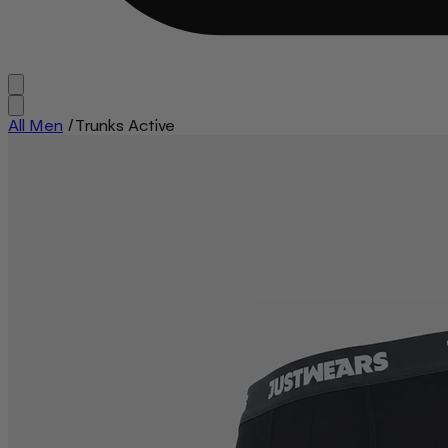
All Men
/
Trunks Active