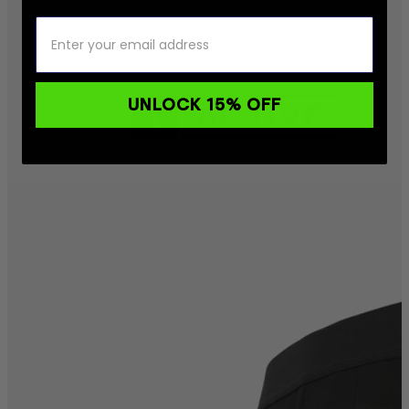
UNLOCK 15% OFF