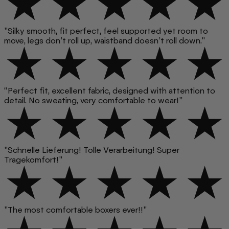
"Silky smooth, fit perfect, feel supported yet room to
move, legs don’t roll up, waistband doesn’t roll down."
“Perfect fit, excellent fabric, designed with attention to
detail. No sweating, very comfortable to wear!”
"Schnelle Lieferung! Tolle Verarbeitung! Super
Tragekomfort!"
"The most comfortable boxers ever!!"