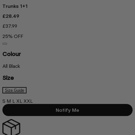
Trunks 1+1
£28.49
£37.99
25% OFF
Colour
All Black
Size
Size Guide
S
M
L
XL
XXL
Notify Me