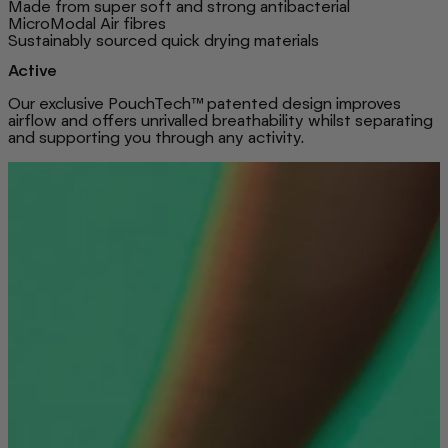
Made from super soft and strong antibacterial
MicroModal Air fibres
Sustainably sourced quick drying materials
Active
Our exclusive PouchTech™ patented design improves
airflow and offers unrivalled breathability whilst separating
and supporting you through any activity.