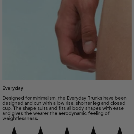
Everyday
Designed for minimalism, the Everyday Trunks have been
designed and cut with a low rise, shorter leg and closed
cup. The shape suits and fits all body shapes with ease
and gives the wearer the aerodynamic feeling of
weightlessness.