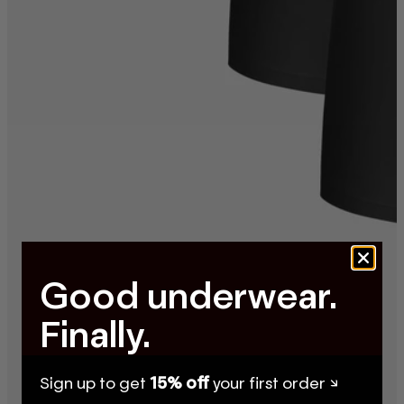
Good underwear.
Finally.
Sign up to get
15% off
your first order ↘