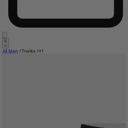
0
All Men
/
Trunks 1+1