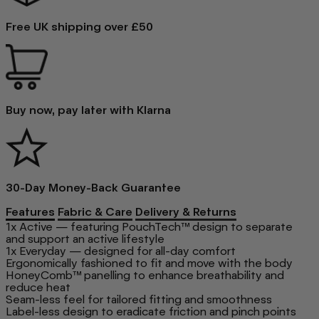
Free UK shipping over £50
Buy now, pay later with Klarna
30-Day Money-Back Guarantee
Features
Fabric & Care
Delivery & Returns
1x Active — featuring PouchTech™ design to separate
and support an active lifestyle
1x Everyday — designed for all-day comfort
Ergonomically fashioned to fit and move with the body
HoneyComb™ panelling to enhance breathability and
reduce heat
Seam-less feel for tailored fitting and smoothness
Label-less design to eradicate friction and pinch points