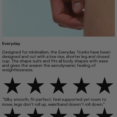
Everyday
Designed for minimalism, the Everyday Trunks have been
designed and cut with a low rise, shorter leg and closed
cup. The shape suits and fits all body shapes with ease
and gives the wearer the aerodynamic feeling of
weightlessness.
"Silky smooth, fit perfect, feel supported yet room to
move, legs don’t roll up, waistband doesn’t roll down."