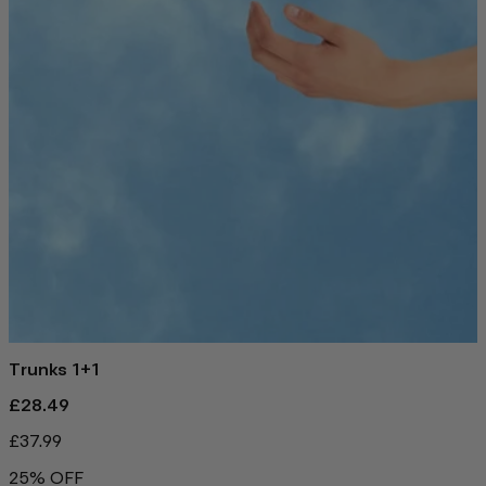
Trunks 1+1
£28.49
£37.99
25% OFF