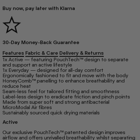
Buy now, pay later with Klarna
30-Day Money-Back Guarantee
Features
Fabric & Care
Delivery & Returns
1x Active — featuring PouchTech™ design to separate
and support an active lifestyle
1x Everyday — designed for all-day comfort
Ergonomically fashioned to fit and move with the body
HoneyComb™ panelling to enhance breathability and
reduce heat
Seam-less feel for tailored fitting and smoothness
Label-less design to eradicate friction and pinch points
Made from super soft and strong antibacterial
MicroModal Air fibres
Sustainably sourced quick drying materials
Active
Our exclusive PouchTech™ patented design improves
airflow and offers unrivalled breathability whilst separating