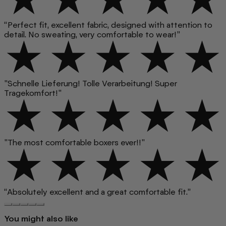
“Perfect fit, excellent fabric, designed with attention to
detail. No sweating, very comfortable to wear!”
"Schnelle Lieferung! Tolle Verarbeitung! Super
Tragekomfort!"
"The most comfortable boxers ever!!"
“Absolutely excellent and a great comfortable fit.”
You might also like