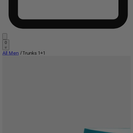
0
All Men
/
Trunks 1+1