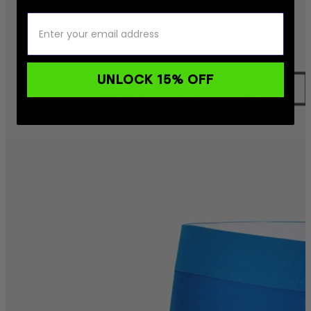
UNLOCK 15% OFF