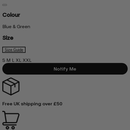
Colour
Blue & Green
Size
Size Guide
S
M
L
XL
XXL
Notify Me
Free UK shipping over £50