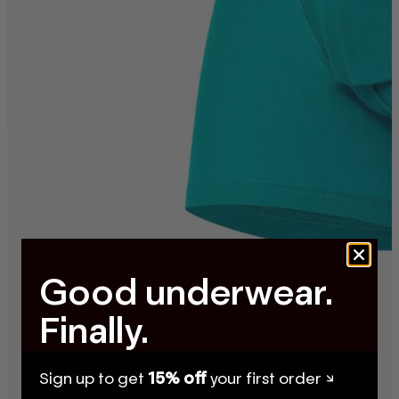
Good underwear.
Finally.
Sign up to get
15% off
your first order ↘