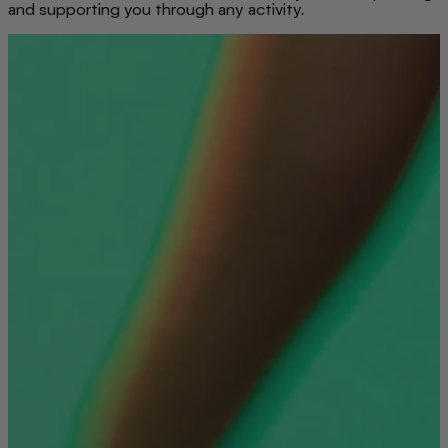
and supporting you through any activity.