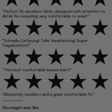
“Perfect fit, excellent fabric, designed with attention to
detail. No sweating, very comfortable to wear!”
"Schnelle Lieferung! Tolle Verarbeitung! Super
Tragekomfort!"
"The most comfortable boxers ever!!"
“Absolutely excellent and a great comfortable fit.”
You might also like