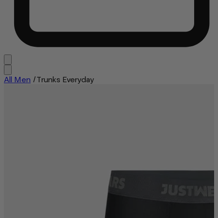
All Men
/
Trunks Everyday