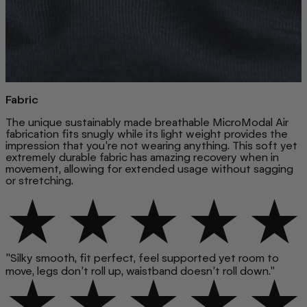
Fabric
The unique sustainably made breathable MicroModal Air
fabrication fits snugly while its light weight provides the
impression that you’re not wearing anything. This soft yet
extremely durable fabric has amazing recovery when in
movement, allowing for extended usage without sagging
or stretching.
"Silky smooth, fit perfect, feel supported yet room to
move, legs don’t roll up, waistband doesn’t roll down."