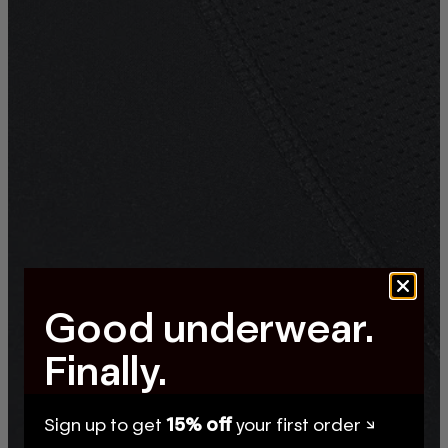
Good underwear.
Finally.
Sign up to get
15% off
your first order ↘