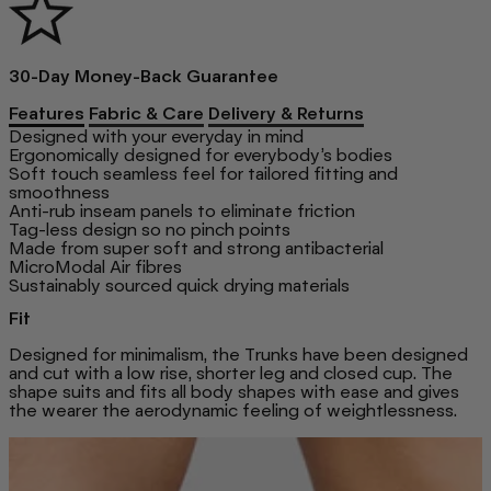
30-Day Money-Back Guarantee
Features
Fabric & Care
Delivery & Returns
Designed with your everyday in mind
Ergonomically designed for everybody’s bodies
Soft touch seamless feel for tailored fitting and
smoothness
Anti-rub inseam panels to eliminate friction
Tag-less design so no pinch points
Made from super soft and strong antibacterial
MicroModal Air fibres
Sustainably sourced quick drying materials
Fit
Designed for minimalism, the Trunks have been designed
and cut with a low rise, shorter leg and closed cup. The
shape suits and fits all body shapes with ease and gives
the wearer the aerodynamic feeling of weightlessness.