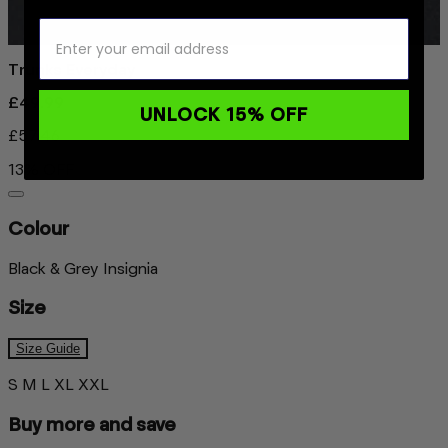
Trunks Everyday
£49.99
UNLOCK 15% OFF
£57.46
13% OFF
Colour
Black & Grey Insignia
Size
Size Guide
S
M
L
XL
XXL
Buy more and save