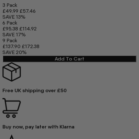
3 Pack
£49.99
£57.46
SAVE 13%
6 Pack
£95.38
£114.92
SAVE 17%
9 Pack
£137.90
£172.38
SAVE 20%
Add To Cart
Free UK shipping over £50
Buy now, pay later with Klarna