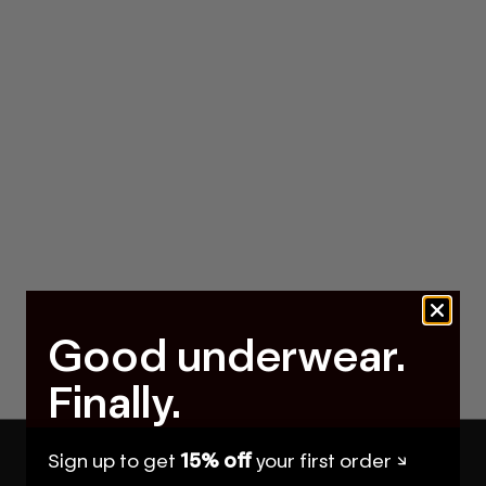
Good underwear.
Finally.
Sign up to get
15% off
your first order ↘