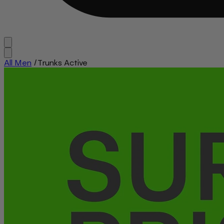
All Men
/
Trunks Active