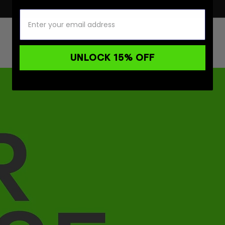
UNLOCK 15% OFF