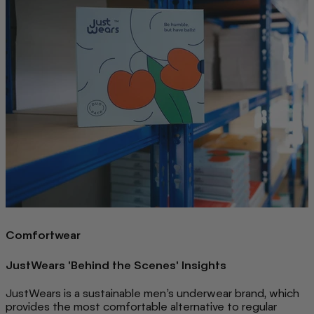
Comfortwear
JustWears 'Behind the Scenes' Insights
JustWears is a sustainable men’s underwear brand, which
provides the most comfortable alternative to regular