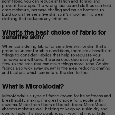
right fabric, you can reduce irritation and itching, and
prevent flare-ups. The wrong fabrics and clothes can hold
onto moisture, increase chafing and cause bacteria to
build up on the sensitive skin so it’s important to wear
clothing that reduces any irritation.
What’s the best choice of fabric for
sensitive skin?
When considering fabric for sensitive skin, or skin that’s
prone to uncomfortable conditions, there are a handful of
things to consider. Fabrics that help to regulate your
temperature will keep the area cool, decreasing blood
flow to the area that can make things more itchy. Cooler
fabrics also wick away sweat in the area, reducing chafing
and bacteria which can irritate the skin further.
What is MicroModal?
MicroModal is a type of fabric known for its softness and
breathability, making it a great choice for people with
eczema. Made from fibers of beech trees, MicroModal
absorbs moisture well, helping to keep your skin dry and
comfortable. It’s also durable, so it won’t shrink or fade