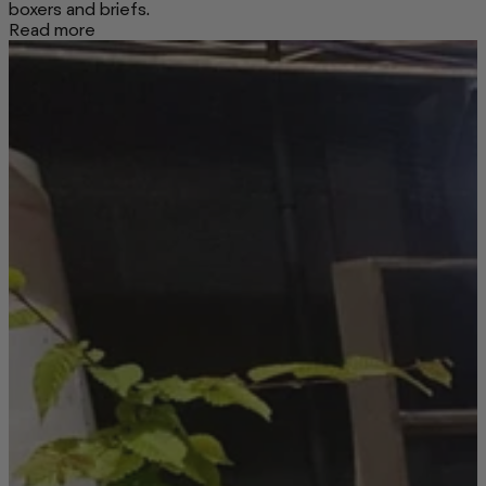
boxers and briefs.
Read more