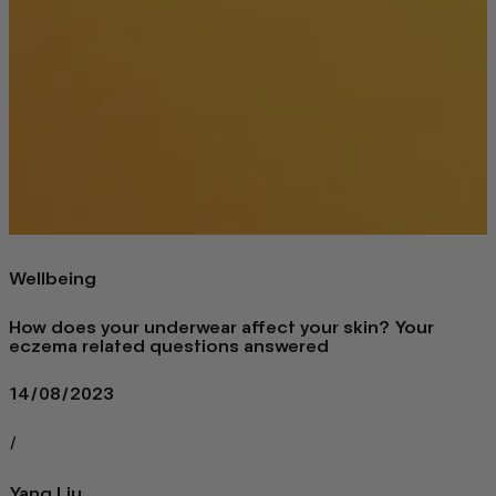
Wellbeing
How does your underwear affect your skin? Your
eczema related questions answered
14/08/2023
/
Yang Liu