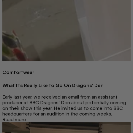
Comfortwear
What It's Really Like to Go On Dragons' Den
Early last year, we received an email from an assistant
producer at BBC Dragons' Den about potentially coming
on their show this year. He invited us to come into BBC
headquarters for an audition in the coming weeks.
Read more