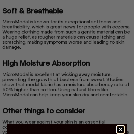
Soft & Breathable
MicroModal is known for its exceptional softness and
breathability, which is great news for people with eczema.
Wearing clothing made from such a gentle material can be
a huge relief, as rougher materials can cause itching and
scratching, making symptoms worse and leading to skin
damage.
High Moisture Absorption
MicroModal is excellent at wicking away moisture,
preventing the growth of bacteria from sweat. Studies
show that modal fabric has a moisture absorbency rate of
50% higher than cotton. Using natural fibres like
MicroModal can help keep your skin dry and comfortable.
Other things to consider
What you wear against your skin is an essential
component to consider when you have eczema. Pairing
your MicroModal with other natural fibres will help reduce