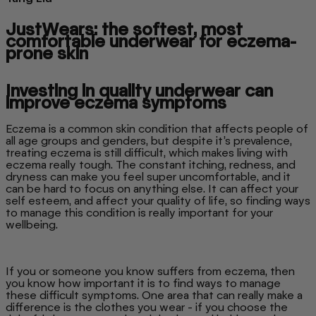
JustWears: the softest, most
comfortable underwear for eczema-
prone skin
Investing in quality underwear can
improve eczema symptoms
Eczema is a common skin condition that affects people of
all age groups and genders, but despite it’s prevalence,
treating eczema is still difficult, which makes living with
eczema really tough. The constant itching, redness, and
dryness can make you feel super uncomfortable, and it
can be hard to focus on anything else. It can affect your
self esteem, and affect your quality of life, so finding ways
to manage this condition is really important for your
wellbeing.
If you or someone you know suffers from eczema, then
you know how important it is to find ways to manage
these difficult symptoms. One area that can really make a
difference is the clothes you wear - if you choose the