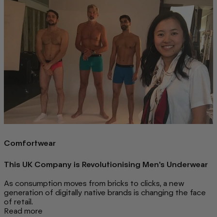
Comfortwear
This UK Company is Revolutionising Men's Underwear
As consumption moves from bricks to clicks, a new
generation of digitally native brands is changing the face
of retail.
Read more