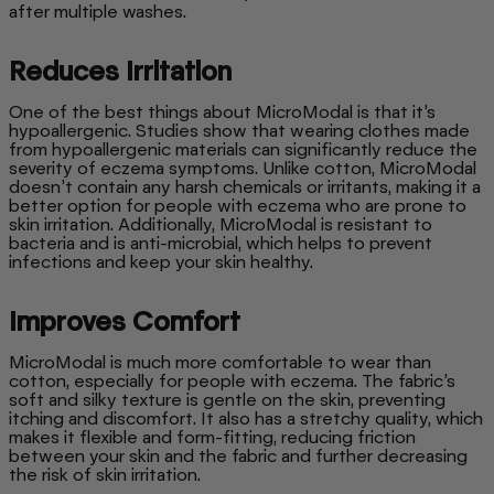
after multiple washes.
Reduces Irritation
One of the best things about MicroModal is that it’s
hypoallergenic. Studies show that wearing clothes made
from hypoallergenic materials can significantly reduce the
severity of eczema symptoms. Unlike cotton, MicroModal
doesn’t contain any harsh chemicals or irritants, making it a
better option for people with eczema who are prone to
skin irritation. Additionally, MicroModal is resistant to
bacteria and is anti-microbial, which helps to prevent
infections and keep your skin healthy.
Improves Comfort
MicroModal is much more comfortable to wear than
cotton, especially for people with eczema. The fabric’s
soft and silky texture is gentle on the skin, preventing
itching and discomfort. It also has a stretchy quality, which
makes it flexible and form-fitting, reducing friction
between your skin and the fabric and further decreasing
the risk of skin irritation.