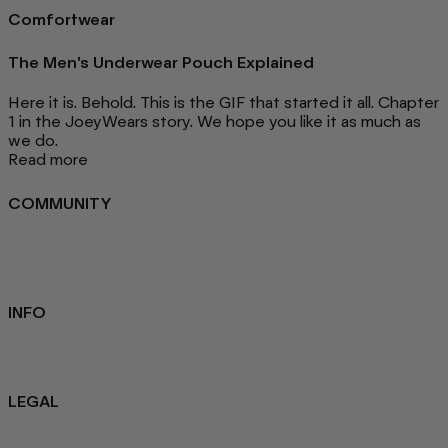
Comfortwear
The Men's Underwear Pouch Explained
Here it is. Behold. This is the GIF that started it all. Chapter
1 in the JoeyWears story. We hope you like it as much as
we do.
Read more
COMMUNITY
FAQ
Loyalty programme
Key Worker Discount
Student Discount
Contact Us
INFO
Sustainability
About us
Blog
LEGAL
Privacy Policy
Refund Policy
Terms Of Service