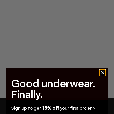
Good underwear.
Finally.
Sign up to get
15% off
your first order ↘