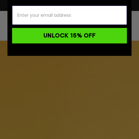
UNLOCK 15% OFF