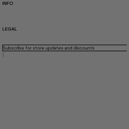
INFO
Sustainability
About us
Blog
LEGAL
Privacy Policy
Refund Policy
Terms Of Service