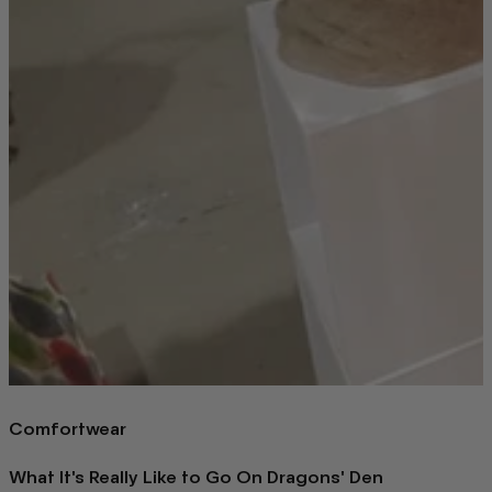
Comfortwear
What It's Really Like to Go On Dragons' Den