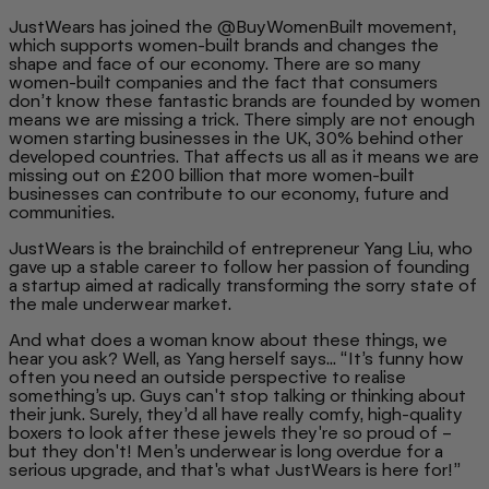
JustWears has joined the @BuyWomenBuilt movement,
which supports women-built brands and changes the
shape and face of our economy. There are so many
women-built companies and the fact that consumers
don’t know these fantastic brands are founded by women
means we are missing a trick. There simply are not enough
women starting businesses in the UK, 30% behind other
developed countries. That affects us all as it means we are
missing out on £200 billion that more women-built
businesses can contribute to our economy, future and
communities.
JustWears is the brainchild of entrepreneur Yang Liu, who
gave up a stable career to follow her passion of founding
a startup aimed at radically transforming the sorry state of
the male underwear market.
And what does a woman know about these things, we
hear you ask? Well, as Yang herself says... “It’s funny how
often you need an outside perspective to realise
something’s up. Guys can't stop talking or thinking about
their junk. Surely, they’d all have really comfy, high-quality
boxers to look after these jewels they're so proud of –
but they don't! Men’s underwear is long overdue for a
serious upgrade, and that's what JustWears is here for!”