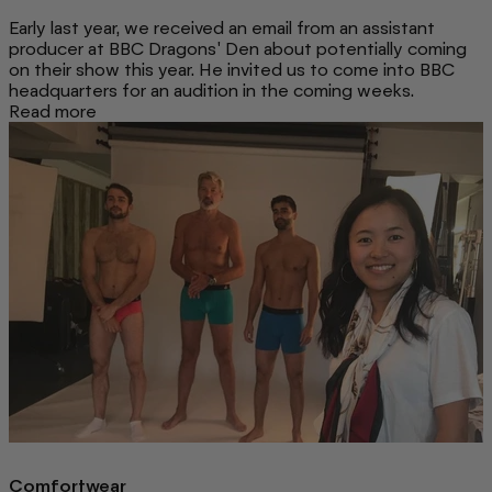
Early last year, we received an email from an assistant
producer at BBC Dragons' Den about potentially coming
on their show this year. He invited us to come into BBC
headquarters for an audition in the coming weeks.
Read more
Comfortwear