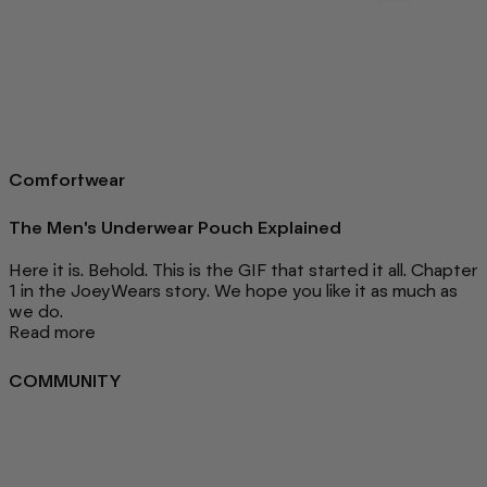
Comfortwear
The Men's Underwear Pouch Explained
Here it is. Behold. This is the GIF that started it all. Chapter
1 in the JoeyWears story. We hope you like it as much as
we do.
Read more
COMMUNITY
FAQ
Loyalty programme
Key Worker Discount
Student Discount
Contact Us