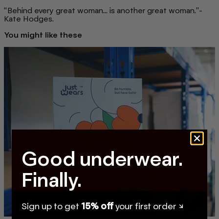
“Behind every great woman... is another great woman."-
Kate Hodges.
You might like these
Good underwear.
Finally.
Sign up to get
15% off
your first order ↘