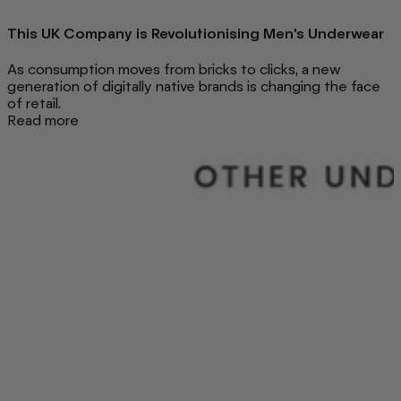
This UK Company is Revolutionising Men's Underwear
As consumption moves from bricks to clicks, a new
generation of digitally native brands is changing the face
of retail.
Read more