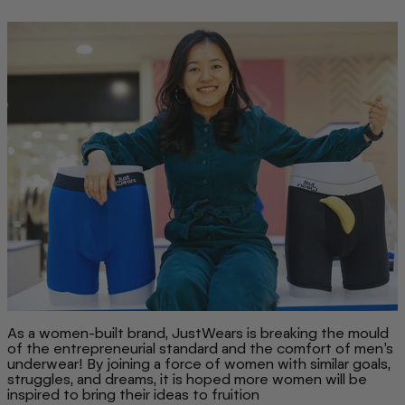
As a women-built brand, JustWears is breaking the mould
of the entrepreneurial standard and the comfort of men’s
underwear! By joining a force of women with similar goals,
struggles, and dreams, it is hoped more women will be
inspired to bring their ideas to fruition