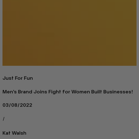
Just For Fun
Men's Brand Joins Fight for Women Built Businesses!
03/08/2022
/
Kat Walsh