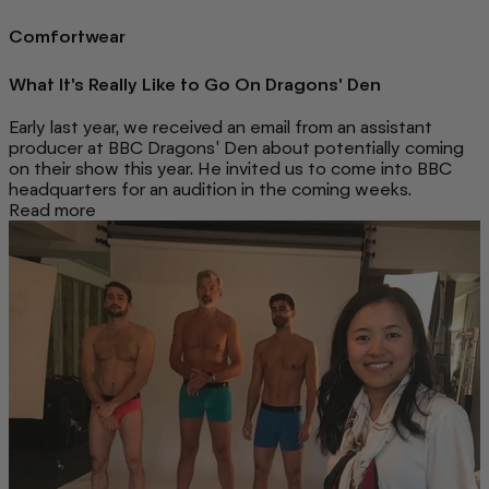
Comfortwear
What It's Really Like to Go On Dragons' Den
Early last year, we received an email from an assistant
producer at BBC Dragons' Den about potentially coming
on their show this year. He invited us to come into BBC
headquarters for an audition in the coming weeks.
Read more