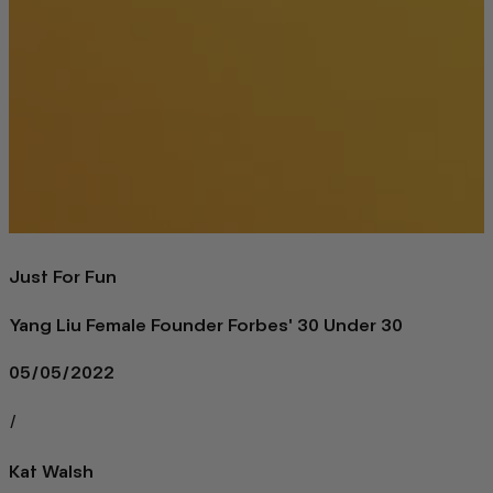
Just For Fun
Yang Liu Female Founder Forbes' 30 Under 30
05/05/2022
/
Kat Walsh