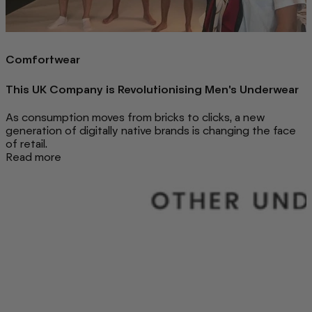
Comfortwear
This UK Company is Revolutionising Men's Underwear
As consumption moves from bricks to clicks, a new
generation of digitally native brands is changing the face
of retail.
Read more