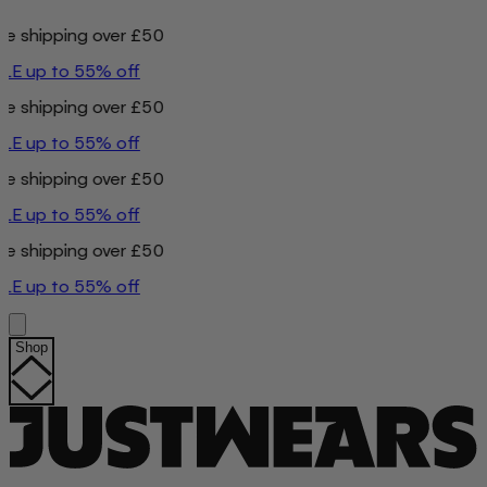
ing over £50
o 55% off
ing over £50
o 55% off
ing over £50
o 55% off
ing over £50
o 55% off
Shop