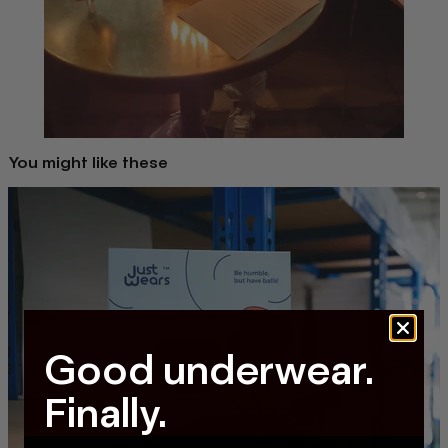
You might like these
Good underwear.
Finally.