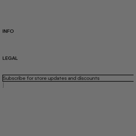
FAQ
Loyalty programme
Key Worker Discount
Student Discount
Contact Us
INFO
Sustainability
About us
Blog
LEGAL
Privacy Policy
Refund Policy
Terms Of Service