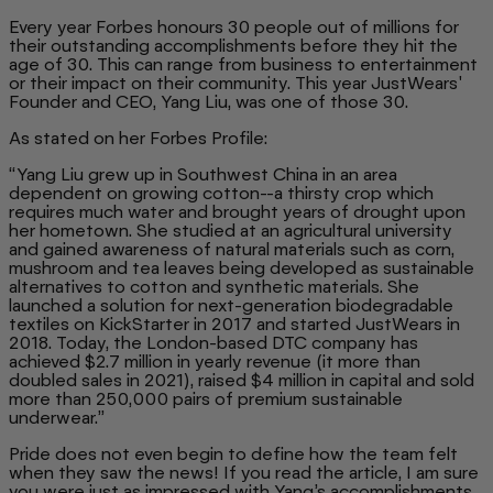
Every year Forbes honours 30 people out of millions for
their outstanding accomplishments before they hit the
age of 30. This can range from business to entertainment
or their impact on their community. This year JustWears'
Founder and CEO, Yang Liu, was one of those 30.
As stated on her Forbes Profile:
“Yang Liu grew up in Southwest China in an area
dependent on growing cotton--a thirsty crop which
requires much water and brought years of drought upon
her hometown. She studied at an agricultural university
and gained awareness of natural materials such as corn,
mushroom and tea leaves being developed as sustainable
alternatives to cotton and synthetic materials. She
launched a solution for next-generation biodegradable
textiles on KickStarter in 2017 and started JustWears in
2018. Today, the London-based DTC company has
achieved $2.7 million in yearly revenue (it more than
doubled sales in 2021), raised $4 million in capital and sold
more than 250,000 pairs of premium sustainable
underwear.”
Pride does not even begin to define how the team felt
when they saw the news! If you read the article, I am sure
you were just as impressed with Yang’s accomplishments.