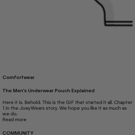
Comfortwear
The Men's Underwear Pouch Explained
Here it is. Behold. This is the GIF that started it all. Chapter
1 in the JoeyWears story. We hope you like it as much as
we do.
Read more
COMMUNITY