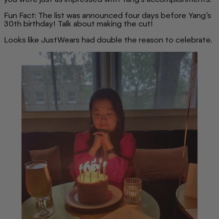
Fun Fact: The list was announced four days before Yang’s
30th birthday! Talk about making the cut!
Looks like JustWears had double the reason to celebrate.