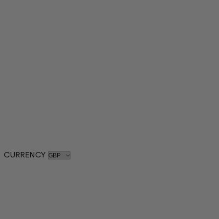
CURRENCY