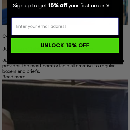
Sign up to get
15% off
your first order ↘
Comfortwear
UNLOCK 15% OFF
JustWears 'Behind the Scenes' Insights
JustWears is a sustainable men’s underwear brand, which
provides the most comfortable alternative to regular
boxers and briefs.
Read more