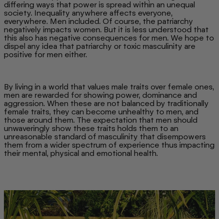
differing ways that power is spread within an unequal
society. Inequality anywhere affects everyone,
everywhere. Men included. Of course, the patriarchy
negatively impacts women. But it is less understood that
this also has negative consequences for men. We hope to
dispel any idea that patriarchy or toxic masculinity are
positive for men either.
By living in a world that values male traits over female ones,
men are rewarded for showing power, dominance and
aggression. When these are not balanced by traditionally
female traits, they can become unhealthy to men, and
those around them. The expectation that men should
unwaveringly show these traits holds them to an
unreasonable standard of masculinity that disempowers
them from a wider spectrum of experience thus impacting
their mental, physical and emotional health.