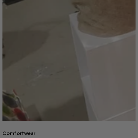
Comfortwear