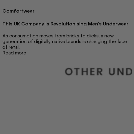
Comfortwear
This UK Company is Revolutionising Men's Underwear
As consumption moves from bricks to clicks, a new
generation of digitally native brands is changing the face
of retail.
Read more