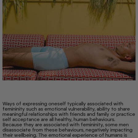
Ways of expressing oneself typically associated with
femininity such as emotional vulnerability, ability to share
meaningful relationships with friends and family or practice
self acceptance are all healthy, human behaviours.
Because they are associated with femininity, some men
disassociate from these behaviours, negatively impacting
their wellbeing. The emotional experience of humans is