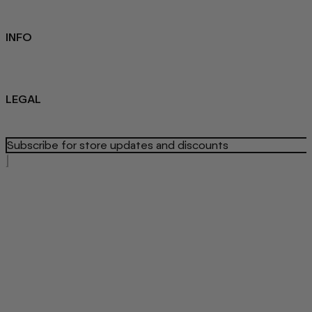
Student Discount
Contact Us
INFO
Sustainability
About us
Blog
LEGAL
Privacy Policy
Refund Policy
Terms Of Service