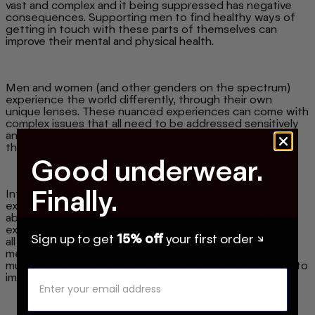
vast and complex and it being suppressed has negative
consequences. Supporting men to find healthy ways of
getting in touch with these parts of themselves can
improve their mental and physical health.
Men and women (and other genders on the spectrum)
experience the world differently, through their own
unique lenses. These nuanced experiences can come with
complex issues that all need to be addressed sensitively
and given the time of day to work out how to improve
them.
Good underwear.
Finally.
International Men's Day is a day where we celebrate the
experiences and contributions of men to the world. It is
about improving gender relations by improving the male
experience of the world, and thus, improving the way we
Sign up to get
15% off
your first order ↘
all interact with the men in our lives. Living in a patriarchy
means that men are upheld to unfair standards just as
much as women are, and we think this needs to change to
improve the wellbeing of everyone.