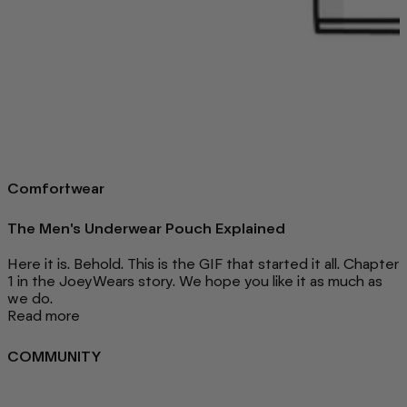
Comfortwear
The Men's Underwear Pouch Explained
Here it is. Behold. This is the GIF that started it all. Chapter
1 in the JoeyWears story. We hope you like it as much as
we do.
Read more
COMMUNITY
FAQ
Loyalty programme
Key Worker Discount