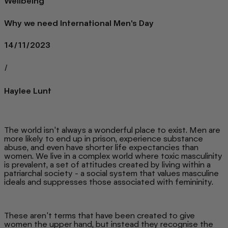
Wellbeing
Why we need International Men's Day
14/11/2023
/
Haylee Lunt
The world isn't always a wonderful place to exist. Men are
more likely to end up in prison, experience substance
abuse, and even have shorter life expectancies than
women. We live in a complex world where toxic masculinity
is prevalent, a set of attitudes created by living within a
patriarchal society - a social system that values masculine
ideals and suppresses those associated with femininity.
These aren't terms that have been created to give
women the upper hand, but instead they recognise the