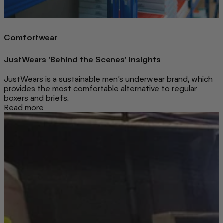
Comfortwear
JustWears 'Behind the Scenes' Insights
JustWears is a sustainable men’s underwear brand, which
provides the most comfortable alternative to regular
boxers and briefs.
Read more