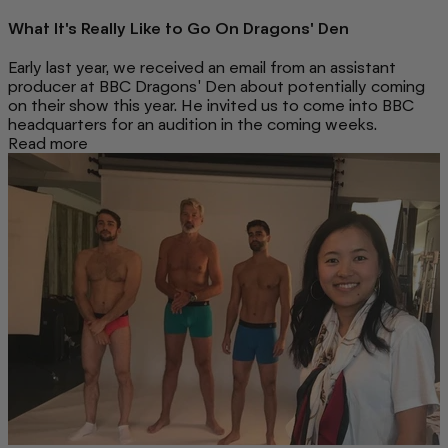
What It's Really Like to Go On Dragons' Den
Early last year, we received an email from an assistant
producer at BBC Dragons' Den about potentially coming
on their show this year. He invited us to come into BBC
headquarters for an audition in the coming weeks.
Read more