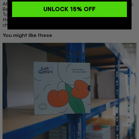
At
JustWears
, we take the idea of comfort very seriously.
UNLOCK 15% OFF
Being comfortable in your skin has transformative power.
To improve your wellbeing, your outlook, and - we like to
think - what you pass on to others. Shop
boxers
now or
check out our other products
for a comfort upgrade
.
You might like these