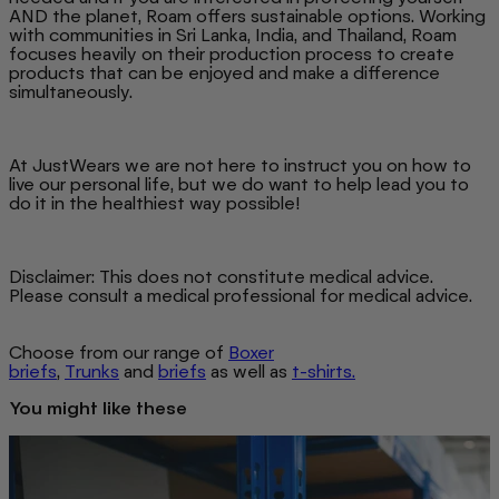
AND the planet, Roam offers sustainable options. Working
with communities in Sri Lanka, India, and Thailand, Roam
focuses heavily on their production process to create
products that can be enjoyed and make a difference
simultaneously.
At JustWears we are not here to instruct you on how to
live our personal life, but we do want to help lead you to
do it in the healthiest way possible!
Disclaimer: This does not constitute medical advice.
Please consult a medical professional for medical advice.
Choose from our range of
Boxer
briefs
,
Trunks
and
briefs
as well as
t-shirts.
You might like these