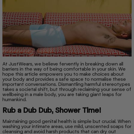
At JustWears, we believe fervently in breaking down all
barriers in the way of being comfortable in your skin. We
hope this article empowers you to make choices about
your body and provides a safe space to normalise these
important conversations. Dismantling harmful stereotypes
takes a societal shift, but through reclaiming your sense of
wellbeing in a male body, you are taking giant leaps for
humankind.
Rub a Dub Dub, Shower Time!
Maintaining good genital health is simple but crucial. When
washing your intimate areas, use mild, unscented soaps for
cleansing and avoid harsh products that can dry out