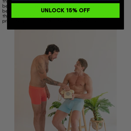
they occur so you will know if there is a difference
between the normal feel and a potential problem. The
UNLOCK 15% OFF
best person to advocate for yourself is you! Hopefully
this can be seen as a gentle reminder to continue to
prioritise your health with some simple steps.