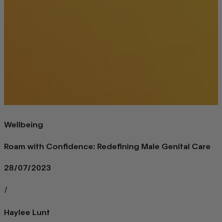
Wellbeing
Roam with Confidence: Redefining Male Genital Care
28/07/2023
/
Haylee Lunt