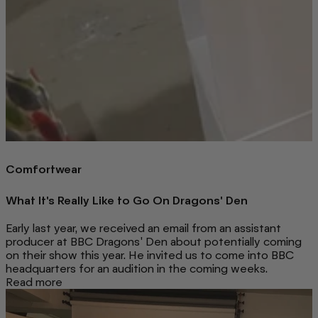
Comfortwear
What It's Really Like to Go On Dragons' Den
Early last year, we received an email from an assistant
producer at BBC Dragons' Den about potentially coming
on their show this year. He invited us to come into BBC
headquarters for an audition in the coming weeks.
Read more