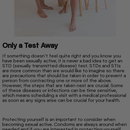
Only a Test Away
If something doesn’t feel quite right and you know you
have been sexually active, it is never a bad idea to get an
STD (sexually transmitted disease) test. STDs and STIs
are more common than we would like to imagine so there
are precautions that should be taken in order to prevent a
person from contracting one or more of the above.
However, the steps that are taken next are crucial. Some
of these diseases or infections can be time sensitive,
which means scheduling a visit with a medical professional
as soon as any signs arise can be crucial for your health.
Protecting yourself is an important to consider when
becoming sexual active. Condoms are always around when
needed and if you are interested in protecting yourself