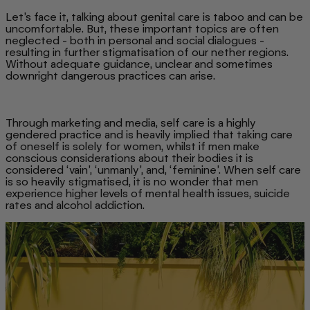
Let’s face it, talking about genital care is taboo and can be
uncomfortable. But, these important topics are often
neglected - both in personal and social dialogues -
resulting in further stigmatisation of our nether regions.
Without adequate guidance, unclear and sometimes
downright dangerous practices can arise.
Through marketing and media, self care is a highly
gendered practice and is heavily implied that taking care
of oneself is solely for women, whilst if men make
conscious considerations about their bodies it is
considered ‘vain’, ‘unmanly’, and, ‘feminine’. When self care
is so heavily stigmatised, it is no wonder that men
experience higher levels of mental health issues, suicide
rates and alcohol addiction.