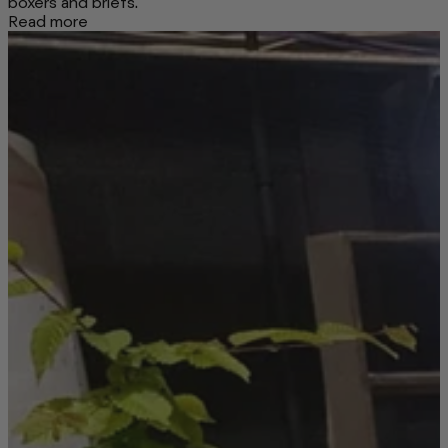
boxers and briefs.
Read more