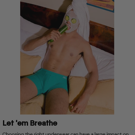
Let ‘em Breathe
Choosing the right underwear can have a large impact on