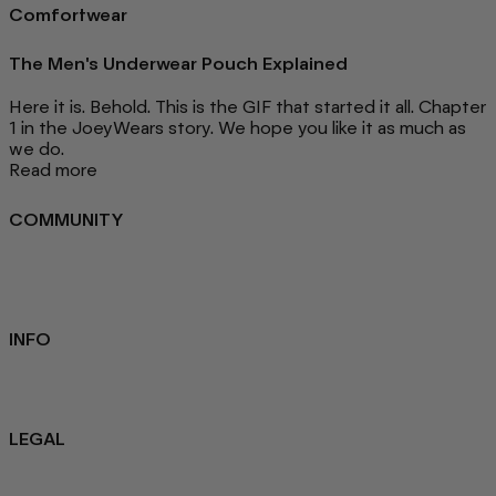
Comfortwear
The Men's Underwear Pouch Explained
Here it is. Behold. This is the GIF that started it all. Chapter
1 in the JoeyWears story. We hope you like it as much as
we do.
Read more
COMMUNITY
FAQ
Loyalty programme
Key Worker Discount
Student Discount
Contact Us
INFO
Sustainability
About us
Blog
LEGAL
Privacy Policy
Refund Policy
Terms Of Service