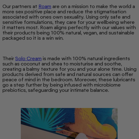
Our partners at
Roam
are on a mission to make the world a
more sex positive place and reduce the stigmatisation
associated with ones own sexuality. Using only safe and
sensitive formulations, they care for your wellbeing where
it matters most. Roam aligns perfectly with our values with
their products being 100% natural, vegan, and sustainable
packaged so it is a win win.
Their
Solo Cream
is made with 100% natural ingredients
such as coconut and shea to moisturise and soothe,
creating a balmy texture for you and your alone time. Using
products derived from safe and natural sources can offer
peace of mind in the bedroom. Moreover, these lubricants
go a step further by being infused with microbiome
prebiotics, safeguarding your intimate balance.