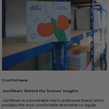
Comfortwear
JustWears 'Behind the Scenes' Insights
JustWears is a sustainable men’s underwear brand, which
provides the most comfortable alternative to regular