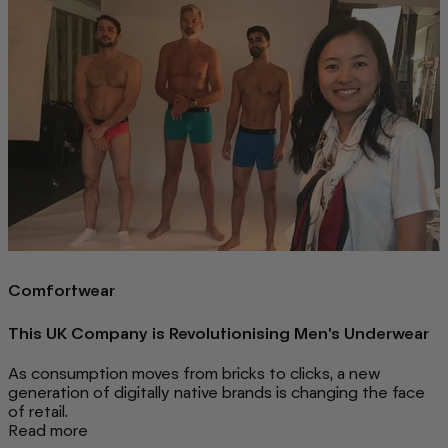
Comfortwear
This UK Company is Revolutionising Men's Underwear
As consumption moves from bricks to clicks, a new
generation of digitally native brands is changing the face
of retail.
Read more