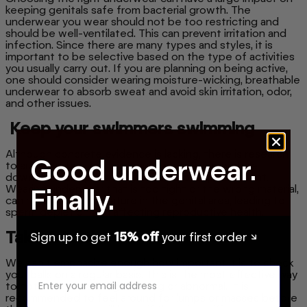
keeping genitals safe from bacterial growth. The
underwear you wear should not be too restricting and
should be well-ventilated. This can prevent irritation and
infection. Since there are many types and styles, it is
important to be selective based on the type of activities
you usually carry out. If you are planning on being active,
one should consider wearing moisture-wicking, breathable
underwear to absorb sweat and avoid skin irritation, odor,
and other issues.
Keep your swimmers swimming
Although concrete evidence is lacking, there is research
Good underwear.
to suggest that better regulation of temperature
downstairs can possitively impact your sperm count.
Wearing underwear that is too tight or the wrong material,
Finally.
can raise the temperature in the genital area, leading to
sperm depletion and affecting reproductive health.
Take A Look
Sign up to get
15% off
your first order ↘
We can't emphasize enough how important it is to check
your balls on a regular basis. This is the most effective way
to notice if something is wrong or abnormal. It is
recommended to feel around for lumps or masses before