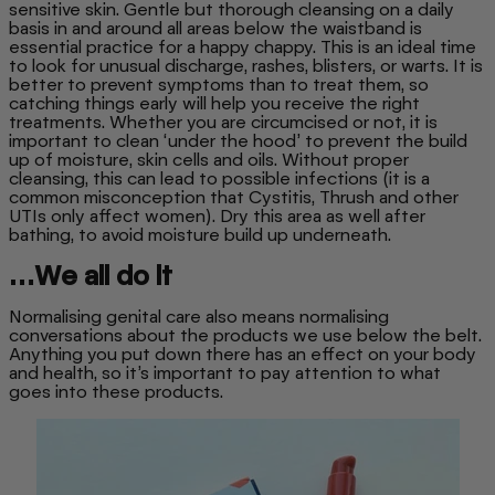
sensitive skin. Gentle but thorough cleansing on a daily
basis in and around all areas below the waistband is
essential practice for a happy chappy. This is an ideal time
to look for unusual discharge, rashes, blisters, or warts. It is
better to prevent symptoms than to treat them, so
catching things early will help you receive the right
treatments. Whether you are circumcised or not, it is
important to clean ‘under the hood’ to prevent the build
up of moisture, skin cells and oils. Without proper
cleansing, this can lead to possible infections (it is a
common misconception that Cystitis, Thrush and other
UTIs only affect women). Dry this area as well after
bathing, to avoid moisture build up underneath.
…We all do it
Normalising genital care also means normalising
conversations about the products we use below the belt.
Anything you put down there has an effect on your body
and health, so it’s important to pay attention to what
goes into these products.